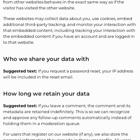
from other websites behaves in the exact same way as if the
visitor has visited the other website.
These websites may collect data about you, use cookies, embed
additional third-party tracking, and monitor your interaction with
that embedded content, including tracking your interaction with
the embedded content if you have an account and are logged in
to that website.
Who we share your data with
Suggested text:
If you request a password reset, your IP address
will be included in the reset email.
How long we retain your data
Suggested text:
If you leave a comment, the comment and its
metadata are retained indefinitely. This is so we can recognize
and approve any follow-up comments automatically instead of
holding them in a moderation queue.
For users that register on our website (if any), we also store the