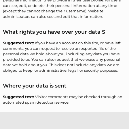
personal information they provide in their user profile. All users
can see, edit, or delete their personal information at any time
(except they cannot change their username). Website
administrators can also see and edit that information.
What rights you have over your data S
Suggested text:
If you have an account on this site, or have left
comments, you can request to receive an exported file of the
personal data we hold about you, including any data you have
provided to us. You can also request that we erase any personal
data we hold about you. This does not include any data we are
obliged to keep for administrative, legal, or security purposes.
Where your data is sent
Suggested text:
Visitor comments may be checked through an
automated spam detection service.