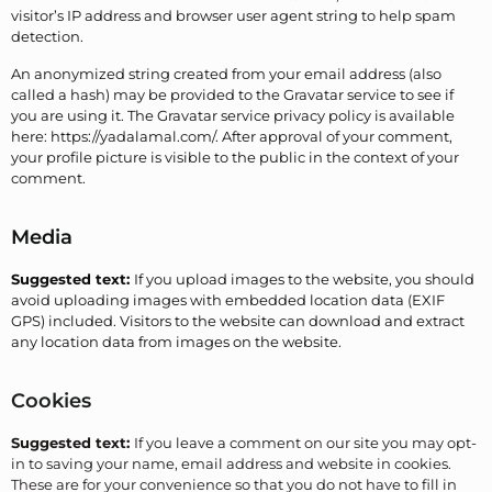
visitor’s IP address and browser user agent string to help spam
detection.
An anonymized string created from your email address (also
called a hash) may be provided to the Gravatar service to see if
you are using it. The Gravatar service privacy policy is available
here: https://yadalamal.com/. After approval of your comment,
your profile picture is visible to the public in the context of your
comment.
Media
Suggested text:
If you upload images to the website, you should
avoid uploading images with embedded location data (EXIF
GPS) included. Visitors to the website can download and extract
any location data from images on the website.
Cookies
Suggested text:
If you leave a comment on our site you may opt-
in to saving your name, email address and website in cookies.
These are for your convenience so that you do not have to fill in