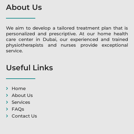
About Us
We aim to develop a tailored treatment plan that is
personalized and prescriptive. At our home health
care center in Dubai, our experienced and trained
physiotherapists and nurses provide exceptional
service.
Useful Links
Home
About Us
Services
FAQs
Contact Us