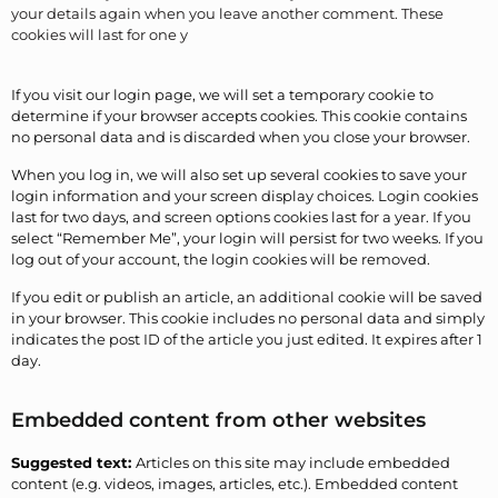
your details again when you leave another comment. These
cookies will last for one y
If you visit our login page, we will set a temporary cookie to
determine if your browser accepts cookies. This cookie contains
no personal data and is discarded when you close your browser.
When you log in, we will also set up several cookies to save your
login information and your screen display choices. Login cookies
last for two days, and screen options cookies last for a year. If you
select “Remember Me”, your login will persist for two weeks. If you
log out of your account, the login cookies will be removed.
If you edit or publish an article, an additional cookie will be saved
in your browser. This cookie includes no personal data and simply
indicates the post ID of the article you just edited. It expires after 1
day.
Embedded content from other websites
Suggested text:
Articles on this site may include embedded
content (e.g. videos, images, articles, etc.). Embedded content