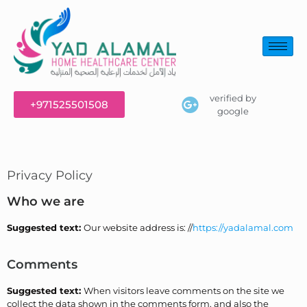
verified by
+971525501508
google
Privacy Policy
Who we are
Suggested text:
Our website address is: //
https://yadalamal.com
Comments
Suggested text:
When visitors leave comments on the site we
collect the data shown in the comments form, and also the