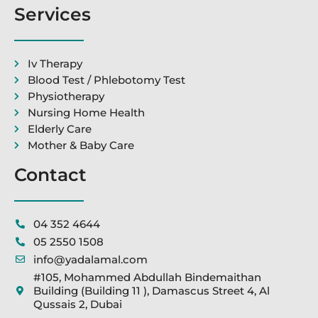
Services
Iv Therapy
Blood Test / Phlebotomy Test
Physiotherapy
Nursing Home Health
Elderly Care
Mother & Baby Care
Contact
04 352 4644
05 2550 1508
info@yadalamal.com
#105, Mohammed Abdullah Bindemaithan
Building (Building 11 ), Damascus Street 4, Al
Qussais 2, Dubai