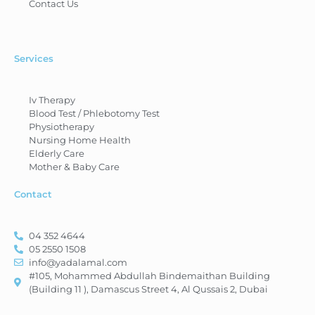
Contact Us
Services
Iv Therapy
Blood Test / Phlebotomy Test
Physiotherapy
Nursing Home Health
Elderly Care
Mother & Baby Care
Contact
04 352 4644
05 2550 1508
info@yadalamal.com
#105, Mohammed Abdullah Bindemaithan Building
(Building 11 ), Damascus Street 4, Al Qussais 2, Dubai