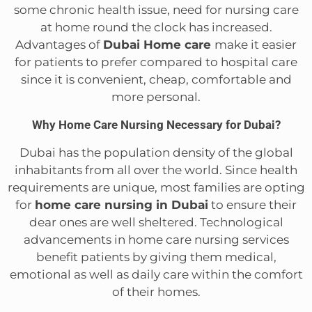
some chronic health issue, need for nursing care
at home round the clock has increased.
Advantages of
Dubai Home care
make it easier
for patients to prefer compared to hospital care
since it is convenient, cheap, comfortable and
more personal.
Why Home Care Nursing Necessary for Dubai?
Dubai has the population density of the global
inhabitants from all over the world. Since health
requirements are unique, most families are opting
for
home care nursing in Dubai
to ensure their
dear ones are well sheltered. Technological
advancements in home care nursing services
benefit patients by giving them medical,
emotional as well as daily care within the comfort
of their homes.