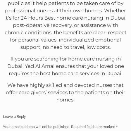
public as it help patients to be taken care of by
professional nurses at their own homes. Whether
it’s for 24 Hours Best home care nursing in Dubai,
post-operative recovery, or assistance with
chronic conditions, the benefits are clear: respect
for personal values, individualized emotional
support, no need to travel, low costs.
If you are searching for home care nursing in
Dubai, Yad Al Amal ensures that your loved one
requires the best home care services in Dubai.
We have highly skilled and devoted nurses that
offer care givers’ services to the patients on their
homes.
Leave a Reply
Your email address will not be published.
Required fields are marked
*