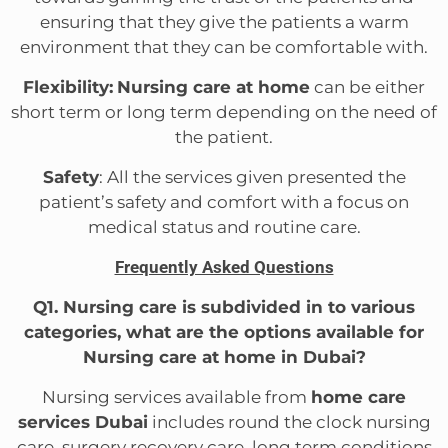
ensuring that they give the patients a warm
environment that they can be comfortable with.
Flexibility:
Nursing care at home
can be either
short term or long term depending on the need of
the patient.
Safety
: All the services given presented the
patient’s safety and comfort with a focus on
medical status and routine care.
Frequently Asked Questions
Q1. Nursing care is subdivided in to various
categories, what are the options available for
Nursing care at home in Dubai?
Nursing services available from
home care
services Dubai
includes round the clock nursing
care, surgery recovery care, long term conditions