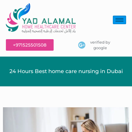
verified by
+971525501508
google
24 Hours Best home care nursing in Dubai