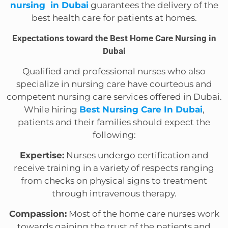
nursing in Dubai
guarantees the delivery of the
best health care for patients at homes.
Expectations toward the Best Home Care Nursing in
Dubai
Qualified and professional nurses who also
specialize in nursing care have courteous and
competent nursing care services offered in Dubai.
While hiring
Best Nursing Care In Dubai
,
patients and their families should expect the
following:
Expertise:
Nurses undergo certification and
receive training in a variety of respects ranging
from checks on physical signs to treatment
through intravenous therapy.
Compassion:
Most of the home care nurses work
towards gaining the trust of the patients and