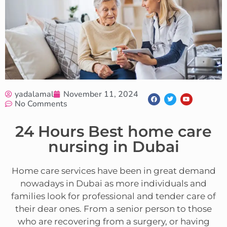
yadalamal
November 11, 2024
No Comments
24 Hours Best home care
nursing in Dubai
Home care services have been in great demand
nowadays in Dubai as more individuals and
families look for professional and tender care of
their dear ones. From a senior person to those
who are recovering from a surgery, or having