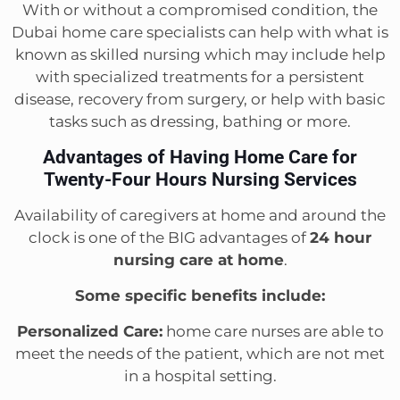
With or without a compromised condition, the
Dubai home care specialists can help with what is
known as skilled nursing which may include help
with specialized treatments for a persistent
disease, recovery from surgery, or help with basic
tasks such as dressing, bathing or more.
Advantages of Having Home Care for
Twenty-Four Hours Nursing Services
Availability of caregivers at home and around the
clock is one of the BIG advantages of
24 hour
nursing care at home
.
Some specific benefits include:
Personalized Care:
home care nurses are able to
meet the needs of the patient, which are not met
in a hospital setting.