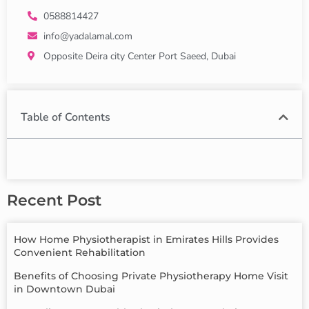
0588814427
info@yadalamal.com
Opposite Deira city Center Port Saeed, Dubai
Table of Contents
Recent Post
How Home Physiotherapist in Emirates Hills Provides
Convenient Rehabilitation
Benefits of Choosing Private Physiotherapy Home Visit
in Downtown Dubai