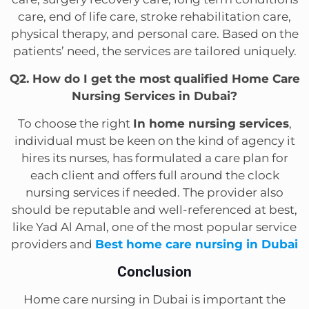
care, end of life care, stroke rehabilitation care,
physical therapy, and personal care. Based on the
patients’ need, the services are tailored uniquely.
Q2. How do I get the most qualified Home Care
Nursing Services in Dubai?
To choose the right
In home nursing services
,
individual must be keen on the kind of agency it
hires its nurses, has formulated a care plan for
each client and offers full around the clock
nursing services if needed. The provider also
should be reputable and well-referenced at best,
like Yad Al Amal, one of the most popular service
providers and
Best home care nursing in Dubai
Conclusion
Home care nursing in Dubai is important the