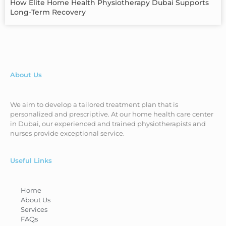
How Elite Home Health Physiotherapy Dubai Supports
Long-Term Recovery
About Us
We aim to develop a tailored treatment plan that is
personalized and prescriptive. At our home health care center
in Dubai, our experienced and trained physiotherapists and
nurses provide exceptional service.
Useful Links
Home
About Us
Services
FAQs