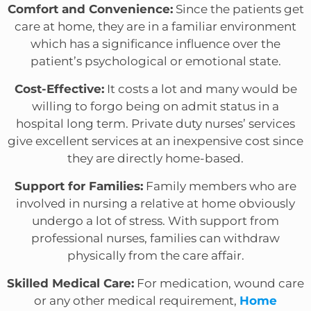
Comfort and Convenience:
Since the patients get
care at home, they are in a familiar environment
which has a significance influence over the
patient’s psychological or emotional state.
Cost-Effective:
It costs a lot and many would be
willing to forgo being on admit status in a
hospital long term. Private duty nurses’ services
give excellent services at an inexpensive cost since
they are directly home-based.
Support for Families:
Family members who are
involved in nursing a relative at home obviously
undergo a lot of stress. With support from
professional nurses, families can withdraw
physically from the care affair.
Skilled Medical Care:
For medication, wound care
or any other medical requirement,
Home