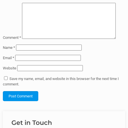
Comment
*
Name
*
Email
*
Website
Save my name, email, and website in this browser for the next time I
comment.
Get in Touch