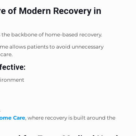
e of Modern Recovery in
is the backbone of home-based recovery.
ome allows patients to avoid unnecessary
 care.
fective:
vironment
s
ome Care
, where recovery is built around the