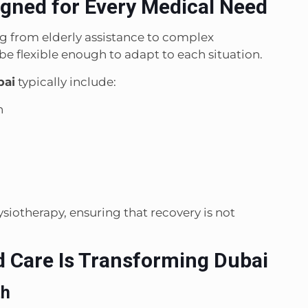
ned for Every Medical Need
ng from elderly assistance to complex
be flexible enough to adapt to each situation.
bai
typically include:
n
siotherapy, ensuring that recovery is not
Care Is Transforming Dubai
th