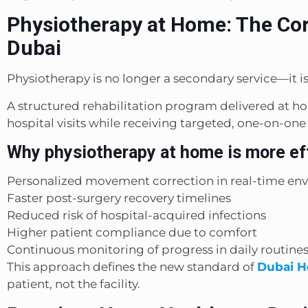
Physiotherapy at Home: The Cor
Dubai
Physiotherapy is no longer a secondary service—it 
A structured rehabilitation program delivered at h
hospital visits while receiving targeted, one-on-one
Why physiotherapy at home is more ef
Personalized movement correction in real-time en
Faster post-surgery recovery timelines
Reduced risk of hospital-acquired infections
Higher patient compliance due to comfort
Continuous monitoring of progress in daily routine
This approach defines the new standard of
Dubai H
patient, not the facility.