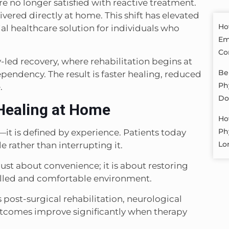
re no longer satisfied with reactive treatment.
vered directly at home. This shift has elevated
Ho
al healthcare solution for individuals who
Em
Co
y-led recovery, where rehabilitation begins at
Be
endency. The result is faster healing, reduced
Ph
.
Do
Healing at Home
Ho
Ph
it is defined by experience. Patients today
Lo
e rather than interrupting it.
just about convenience; it is about restoring
olled and comfortable environment.
s post-surgical rehabilitation, neurological
tcomes improve significantly when therapy