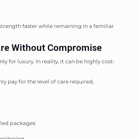
trength faster while remaining in a familiar
are Without Compromise
for luxury. In reality, it can be highly cost-
ly pay for the level of care required,
dled packages
onitoring