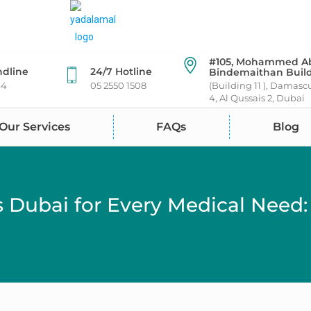
#105, Mohammed A
ndline
24/7 Hotline
Bindemaithan Buil
44
05 2550 1508
(Building 11 ), Damasc
4, Al Qussais 2, Dubai
Our Services
FAQs
Blog
s Dubai for Every Medical Need