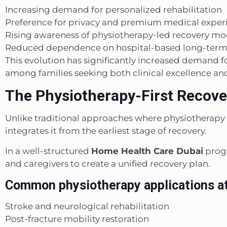
Increasing demand for personalized rehabilitation
Preference for privacy and premium medical exper
Rising awareness of physiotherapy-led recovery mo
Reduced dependence on hospital-based long-term
This evolution has significantly increased demand f
among families seeking both clinical excellence and
The Physiotherapy-First Recov
Unlike traditional approaches where physiotherapy
integrates it from the earliest stage of recovery.
In a well-structured
Home Health Care Dubai
progr
and caregivers to create a unified recovery plan.
Common physiotherapy applications a
Stroke and neurological rehabilitation
Post-fracture mobility restoration