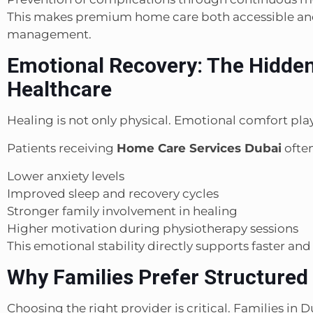
This makes premium home care both accessible and
management.
Emotional Recovery: The Hidde
Healthcare
Healing is not only physical. Emotional comfort play
Patients receiving
Home Care Services Dubai
often
Lower anxiety levels
Improved sleep and recovery cycles
Stronger family involvement in healing
Higher motivation during physiotherapy sessions
This emotional stability directly supports faster an
Why Families Prefer Structured
Choosing the right provider is critical. Families in 