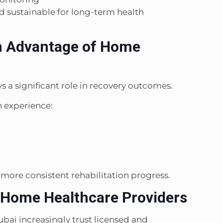
 sustainable for long-term health
n Advantage of Home
s a significant role in recovery outcomes.
 experience:
d more consistent rehabilitation progress.
 Home Healthcare Providers
Dubai increasingly trust licensed and