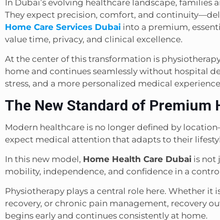
In Dubai’s evolving healthcare landscape, families a
They expect precision, comfort, and continuity—deli
Home Care Services Dubai
into a premium, essenti
value time, privacy, and clinical excellence.
At the center of this transformation is physiotherap
home and continues seamlessly without hospital dep
stress, and a more personalized medical experience
The New Standard of Premium 
Modern healthcare is no longer defined by location—
expect medical attention that adapts to their lifestyl
In this new model,
Home Health Care Dubai
is not 
mobility, independence, and confidence in a contr
Physiotherapy plays a central role here. Whether it i
recovery, or chronic pain management, recovery ou
begins early and continues consistently at home.