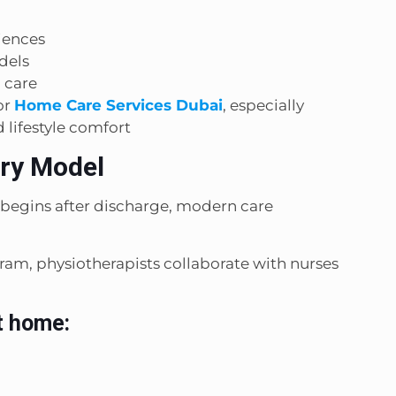
iences
dels
 care
or
Home Care Services Dubai
, especially
 lifestyle comfort
ery Model
 begins after discharge, modern care
am, physiotherapists collaborate with nurses
t home: