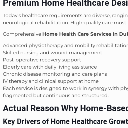
Premium Home Healthcare Desig
Today’s healthcare requirements are diverse, rangi
neurological rehabilitation. High-quality care must 
Comprehensive
Home Health Care Services in Du
Advanced physiotherapy and mobility rehabilitatio
Skilled nursing and wound management
Post-operative recovery support
Elderly care with daily living assistance
Chronic disease monitoring and care plans
IV therapy and clinical support at home
Each service is designed to work in synergy with phy
fragmented but continuous and structured.
Actual Reason Why Home-Based 
Key Drivers of Home Healthcare Grow