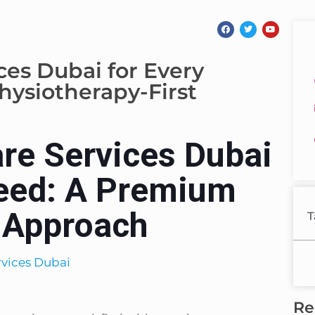
es Dubai for Every
ysiotherapy-First
re Services Dubai
Need: A Premium
t Approach
T
Re