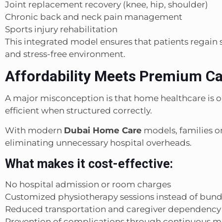
Joint replacement recovery (knee, hip, shoulder)
Chronic back and neck pain management
Sports injury rehabilitation
This integrated model ensures that patients regain s
and stress-free environment.
Affordability Meets Premium C
A major misconception is that home healthcare is only 
efficient when structured correctly.
With modern
Dubai Home Care
models, families on
eliminating unnecessary hospital overheads.
What makes it cost-effective:
No hospital admission or room charges
Customized physiotherapy sessions instead of bun
Reduced transportation and caregiver dependency
Prevention of complications through continuous m