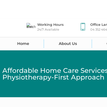
Working Hours
Office La
24/7 Available
04 352 46
Home
About Us
Affordable Home Care Service
Physiotherapy-First Approach