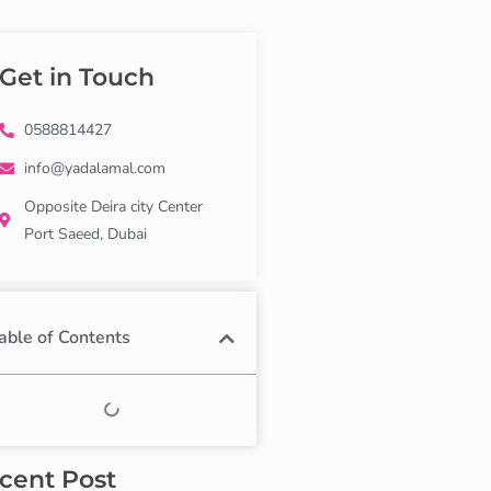
Get in Touch
0588814427
info@yadalamal.com
Opposite Deira city Center
Port Saeed, Dubai
able of Contents
cent Post