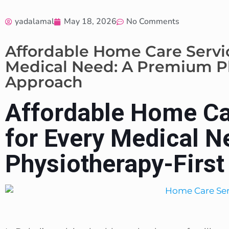
yadalamal
May 18, 2026
No Comments
Affordable Home Care Servic
Medical Need: A Premium Ph
Approach
Affordable Home Ca
for Every Medical 
Physiotherapy-Firs