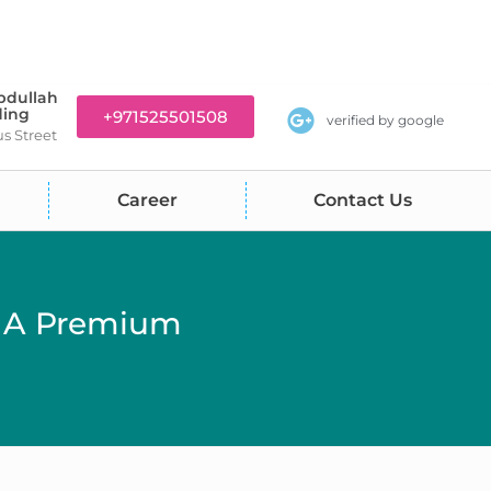
bdullah
ding
+971525501508
verified by google
us Street
Career
Contact Us
: A Premium