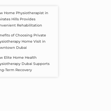
w Home Physiotherapist in
irates Hills Provides
nvenient Rehabilitation
nefits of Choosing Private
ysiotherapy Home Visit in
wntown Dubai
w Elite Home Health
ysiotherapy Dubai Supports
ng-Term Recovery