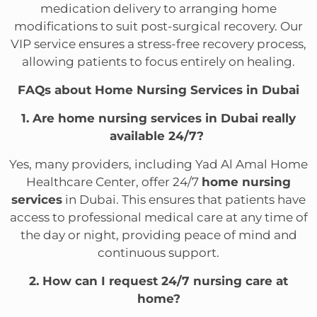
medication delivery to arranging home
modifications to suit post-surgical recovery. Our
VIP service ensures a stress-free recovery process,
allowing patients to focus entirely on healing.
FAQs about Home Nursing Services in Dubai
1. Are home nursing services in Dubai really
available 24/7?
Yes, many providers, including Yad Al Amal Home
Healthcare Center, offer 24/7
home nursing
services
in Dubai. This ensures that patients have
access to professional medical care at any time of
the day or night, providing peace of mind and
continuous support.
2. How can I request 24/7 nursing care at
home?