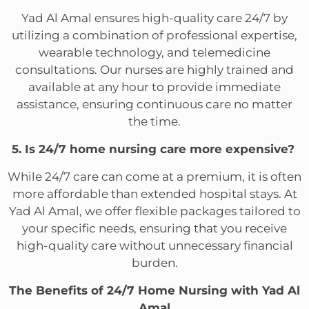
Yad Al Amal ensures high-quality care 24/7 by
utilizing a combination of professional expertise,
wearable technology, and telemedicine
consultations. Our nurses are highly trained and
available at any hour to provide immediate
assistance, ensuring continuous care no matter
the time.
5. Is 24/7 home nursing care more expensive?
While 24/7 care can come at a premium, it is often
more affordable than extended hospital stays. At
Yad Al Amal, we offer flexible packages tailored to
your specific needs, ensuring that you receive
high-quality care without unnecessary financial
burden.
The Benefits of 24/7 Home Nursing with Yad Al
Amal