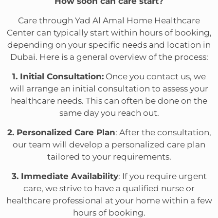
How soon can care start?
Care through Yad Al Amal Home Healthcare
Center can typically start within hours of booking,
depending on your specific needs and location in
Dubai. Here is a general overview of the process:
1. Initial Consultation:
Once you contact us, we
will arrange an initial consultation to assess your
healthcare needs. This can often be done on the
same day you reach out.
2. Personalized Care Plan
: After the consultation,
our team will develop a personalized care plan
tailored to your requirements.
3. Immediate Availability
: If you require urgent
care, we strive to have a qualified nurse or
healthcare professional at your home within a few
hours of booking.