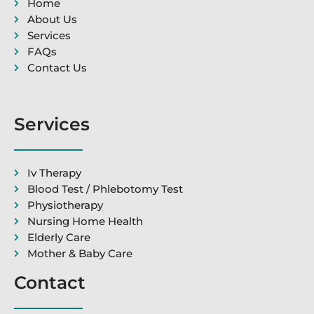
Home
About Us
Services
FAQs
Contact Us
Services
Iv Therapy
Blood Test / Phlebotomy Test
Physiotherapy
Nursing Home Health
Elderly Care
Mother & Baby Care
Contact