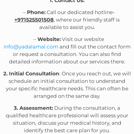
1. Contact Us:
–
Phone:
Call our dedicated hotline-
+971525501508
, where our friendly staff is
available to assist you.
–
Website:
Visit our website
info@yadalamal.com
and fill out the contact form
or request a consultation. You can also find
detailed information about our services there.
2. Initial Consultation
: Once you reach out, we will
schedule an initial consultation to understand
your specific healthcare needs. This can often be
arranged on the same day.
3. Assessment:
During the consultation, a
qualified healthcare professional will assess your
situation, discuss your medical history, and
identify the best care plan for you.