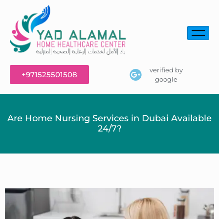
verified by
+971525501508
google
Are Home Nursing Services in Dubai Available
24/7?