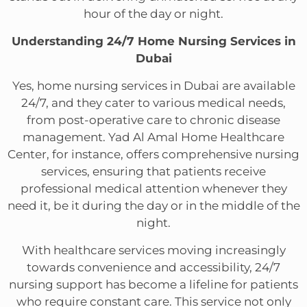
hour of the day or night.
Understanding 24/7 Home Nursing Services in
Dubai
Yes, home nursing services in Dubai are available
24/7, and they cater to various medical needs,
from post-operative care to chronic disease
management. Yad Al Amal Home Healthcare
Center, for instance, offers comprehensive nursing
services, ensuring that patients receive
professional medical attention whenever they
need it, be it during the day or in the middle of the
night.
With healthcare services moving increasingly
towards convenience and accessibility, 24/7
nursing support has become a lifeline for patients
who require constant care. This service not only