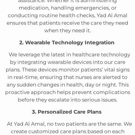
assistance. Whether it is administering
medication, handling emergencies, or
conducting routine health checks, Yad Al Amal
ensures that patients receive the care they need
when they need it.
2. Wearable Technology Integration
We leverage the latest in healthcare technology
by integrating wearable devices into our care
plans. These devices monitor patients’ vital signs
in real-time, ensuring that nurses are alerted to
any sudden changes in health, day or night. This
proactive approach helps prevent complications
before they escalate into serious issues.
3. Personalized Care Plans
At Yad Al Amal, no two patients are the same. We
create customized care plans based on each