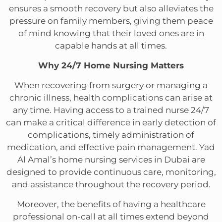
ensures a smooth recovery but also alleviates the
pressure on family members, giving them peace
of mind knowing that their loved ones are in
capable hands at all times.
Why 24/7 Home Nursing Matters
When recovering from surgery or managing a
chronic illness, health complications can arise at
any time. Having access to a trained nurse 24/7
can make a critical difference in early detection of
complications, timely administration of
medication, and effective pain management. Yad
Al Amal’s home nursing services in Dubai are
designed to provide continuous care, monitoring,
and assistance throughout the recovery period.
Moreover, the benefits of having a healthcare
professional on-call at all times extend beyond