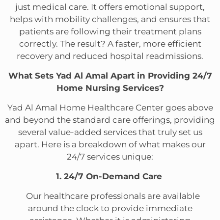
just medical care. It offers emotional support,
helps with mobility challenges, and ensures that
patients are following their treatment plans
correctly. The result? A faster, more efficient
recovery and reduced hospital readmissions.
What Sets Yad Al Amal Apart in Providing 24/7
Home Nursing Services?
Yad Al Amal Home Healthcare Center goes above
and beyond the standard care offerings, providing
several value-added services that truly set us
apart. Here is a breakdown of what makes our
24/7 services unique:
1. 24/7 On-Demand Care
Our healthcare professionals are available
around the clock to provide immediate