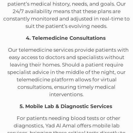
patient’s medical history, needs, and goals. Our
24/7 availability means that these plans are
constantly monitored and adjusted in real-time to
suit the patient’s evolving needs.
4. Telemedicine Consultations
Our telemedicine services provide patients with
easy access to doctors and specialists without
leaving their homes. Should a patient require
specialist advice in the middle of the night, our
telemedicine platform allows for virtual
consultations, ensuring timely medical
interventions.
5. Mobile Lab & Diagnostic Services
For patients needing blood tests or other
diagnostics, Yad Al Amal offers mobile lab