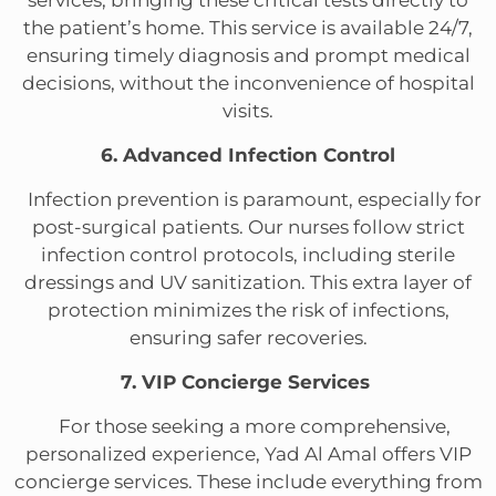
services, bringing these critical tests directly to
the patient’s home. This service is available 24/7,
ensuring timely diagnosis and prompt medical
decisions, without the inconvenience of hospital
visits.
6. Advanced Infection Control
Infection prevention is paramount, especially for
post-surgical patients. Our nurses follow strict
infection control protocols, including sterile
dressings and UV sanitization. This extra layer of
protection minimizes the risk of infections,
ensuring safer recoveries.
7. VIP Concierge Services
For those seeking a more comprehensive,
personalized experience, Yad Al Amal offers VIP
concierge services. These include everything from