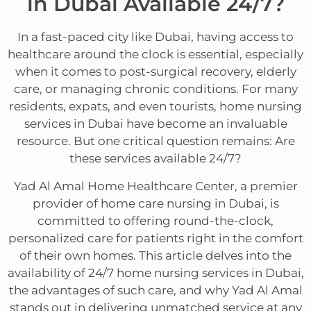
in Dubai Available 24/7?
In a fast-paced city like Dubai, having access to
healthcare around the clock is essential, especially
when it comes to post-surgical recovery, elderly
care, or managing chronic conditions. For many
residents, expats, and even tourists, home nursing
services in Dubai have become an invaluable
resource. But one critical question remains: Are
these services available 24/7?
Yad Al Amal Home Healthcare Center, a premier
provider of home care nursing in Dubai, is
committed to offering round-the-clock,
personalized care for patients right in the comfort
of their own homes. This article delves into the
availability of 24/7 home nursing services in Dubai,
the advantages of such care, and why Yad Al Amal
stands out in delivering unmatched service at any