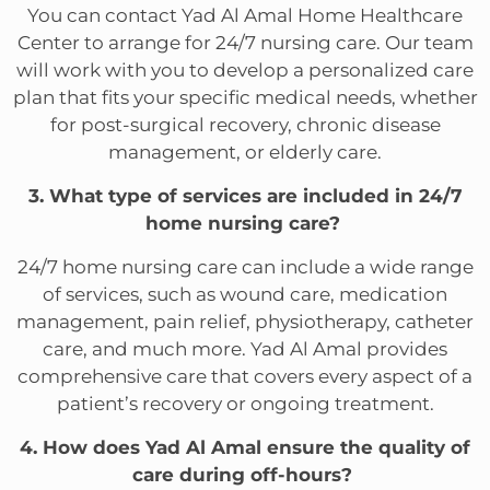
You can contact Yad Al Amal Home Healthcare
Center to arrange for 24/7 nursing care. Our team
will work with you to develop a personalized care
plan that fits your specific medical needs, whether
for post-surgical recovery, chronic disease
management, or elderly care.
3. What type of services are included in 24/7
home nursing care?
24/7 home nursing care can include a wide range
of services, such as wound care, medication
management, pain relief, physiotherapy, catheter
care, and much more. Yad Al Amal provides
comprehensive care that covers every aspect of a
patient’s recovery or ongoing treatment.
4. How does Yad Al Amal ensure the quality of
care during off-hours?