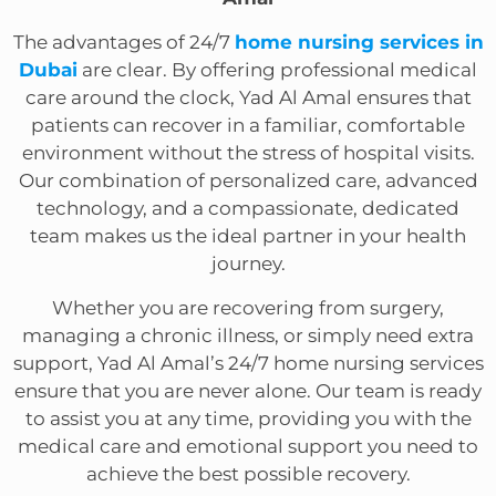
The advantages of 24/7
home nursing services in
Dubai
are clear. By offering professional medical
care around the clock, Yad Al Amal ensures that
patients can recover in a familiar, comfortable
environment without the stress of hospital visits.
Our combination of personalized care, advanced
technology, and a compassionate, dedicated
team makes us the ideal partner in your health
journey.
Whether you are recovering from surgery,
managing a chronic illness, or simply need extra
support, Yad Al Amal’s 24/7 home nursing services
ensure that you are never alone. Our team is ready
to assist you at any time, providing you with the
medical care and emotional support you need to
achieve the best possible recovery.