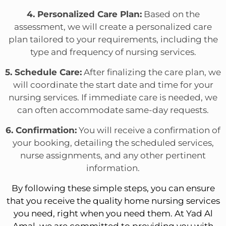
4. Personalized Care Plan:
Based on the
assessment, we will create a personalized care
plan tailored to your requirements, including the
type and frequency of nursing services.
5. Schedule Care:
After finalizing the care plan, we
will coordinate the start date and time for your
nursing services. If immediate care is needed, we
can often accommodate same-day requests.
6. Confirmation:
You will receive a confirmation of
your booking, detailing the scheduled services,
nurse assignments, and any other pertinent
information.
By following these simple steps, you can ensure
that you receive the quality home nursing services
you need, right when you need them. At Yad Al