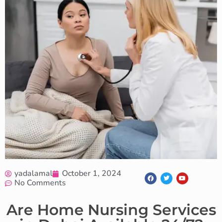
yadalamal
October 1, 2024
No Comments
Are Home Nursing Services