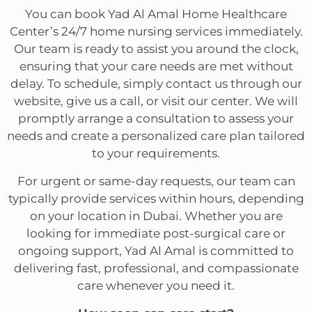
You can book Yad Al Amal Home Healthcare
Center’s 24/7 home nursing services immediately.
Our team is ready to assist you around the clock,
ensuring that your care needs are met without
delay. To schedule, simply contact us through our
website, give us a call, or visit our center. We will
promptly arrange a consultation to assess your
needs and create a personalized care plan tailored
to your requirements.
For urgent or same-day requests, our team can
typically provide services within hours, depending
on your location in Dubai. Whether you are
looking for immediate post-surgical care or
ongoing support, Yad Al Amal is committed to
delivering fast, professional, and compassionate
care whenever you need it.