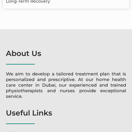
Long-Term Recovery
About Us
We aim to develop a tailored treatment plan that is
personalized and prescriptive. At our home health
care center in Dubai, our experienced and trained
physiotherapists and nurses provide exceptional
service.
Useful Links