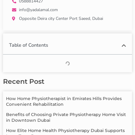
0588814427
info@yadalamal.com
Opposite Deira city Center Port Saeed, Dubai
Table of Contents
Recent Post
How Home Physiotherapist in Emirates Hills Provides
Convenient Rehabilitation
Benefits of Choosing Private Physiotherapy Home Visit
in Downtown Dubai
How Elite Home Health Physiotherapy Dubai Supports