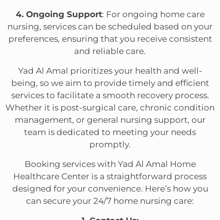
4. Ongoing Support
: For ongoing home care
nursing, services can be scheduled based on your
preferences, ensuring that you receive consistent
and reliable care.
Yad Al Amal prioritizes your health and well-
being, so we aim to provide timely and efficient
services to facilitate a smooth recovery process.
Whether it is post-surgical care, chronic condition
management, or general nursing support, our
team is dedicated to meeting your needs
promptly.
Booking services with Yad Al Amal Home
Healthcare Center is a straightforward process
designed for your convenience. Here’s how you
can secure your 24/7 home nursing care: