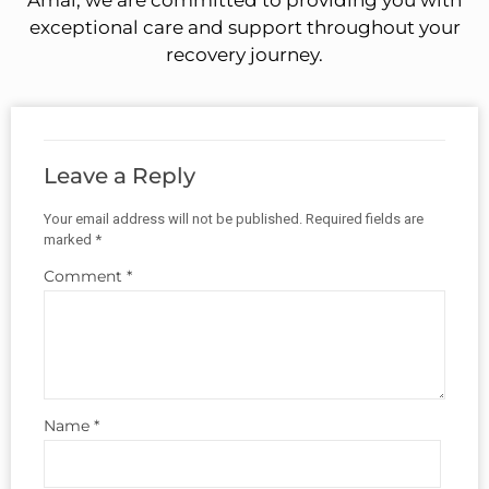
Amal, we are committed to providing you with
exceptional care and support throughout your
recovery journey.
Leave a Reply
Your email address will not be published.
Required fields are
marked
*
Comment
*
Name
*