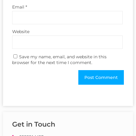
Email
*
Website
Save my name, email, and website in this
browser for the next time I comment.
Get in Touch