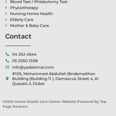
Blood Test / Phlebotomy Test
Physiotherapy
Nursing Home Health
Elderly Care
Mother & Baby Care
Contact
04 352 4644
05 2550 1508
info@yadalamal.com
#105, Mohammed Abdullah Bindemaithan
Building (Building 11 ), Damascus Street 4, Al
Qussais 2, Dubai
©2025 Home Health Care Center Website Powered By Top
Page Rankers.