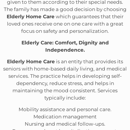
given to them according to their special needs.
The family has made a good decision by choosing
Elderly Home Care
which guarantees that their
loved ones receive one on one care with a great
focus on safety and personalization.
Elderly Care: Comfort, Dignity and
Independence.
Elderly Home Care
is an entity that provides its
seniors with home-based daily living, and medical
services. The practice helps in developing self-
dependency, reduce stress, and helps in
maintaining the mood consistent. Services
typically include:
Mobility assistance and personal care.
Medication management
Nursing and medical follow-ups.