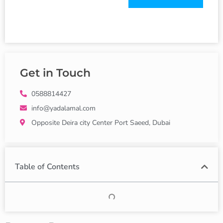
Get in Touch
0588814427
info@yadalamal.com
Opposite Deira city Center Port Saeed, Dubai
Table of Contents