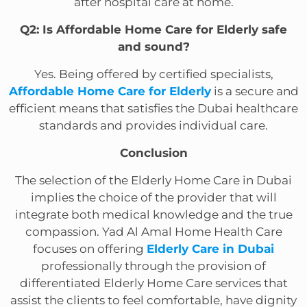
after hospital care at home.
Q2: Is Affordable Home Care for Elderly safe
and sound?
Yes. Being offered by certified specialists,
Affordable Home Care for Elderly
is a secure and
efficient means that satisfies the Dubai healthcare
standards and provides individual care.
Conclusion
The selection of the Elderly Home Care in Dubai
implies the choice of the provider that will
integrate both medical knowledge and the true
compassion. Yad Al Amal Home Health Care
focuses on offering
Elderly Care in Dubai
professionally through the provision of
differentiated Elderly Home Care services that
assist the clients to feel comfortable, have dignity