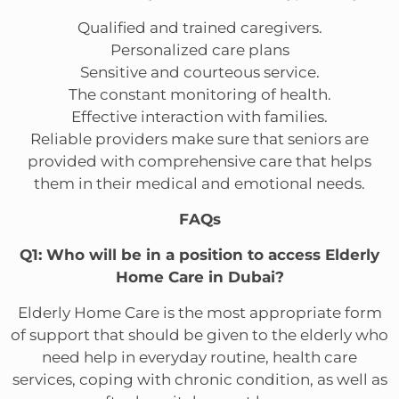
Qualified and trained caregivers.
Personalized care plans
Sensitive and courteous service.
The constant monitoring of health.
Effective interaction with families.
Reliable providers make sure that seniors are
provided with comprehensive care that helps
them in their medical and emotional needs.
FAQs
Q1: Who will be in a position to access Elderly
Home Care in Dubai?
Elderly Home Care is the most appropriate form
of support that should be given to the elderly who
need help in everyday routine, health care
services, coping with chronic condition, as well as