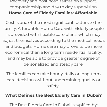
Recovery and post hospitalization support.
companionship and day to day supervision.
Home Care of Elderly Families: Affordable.
Cost is one of the most significant factors to the
family. Affordable Home Care with Elderly people
is provided with flexible care plans, which may
adjust themselves according to the medical needs
and budgets. Home care may prove to be more
economical than a long term residential facility,
and may be able to provide greater degree of
personalized and steady care.
The families can take hourly, daily or long term
care decisions without undermining quality or
safety.
What Defines the Best Elderly Care in Dubai?
The Best Elderly Care in Dubai is typified by: