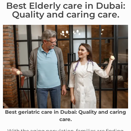
Best Elderly care in Dubai:
Quality and caring care.
Best geriatric care in Dubai: Quality and caring
care.
With the aging population, families are finding