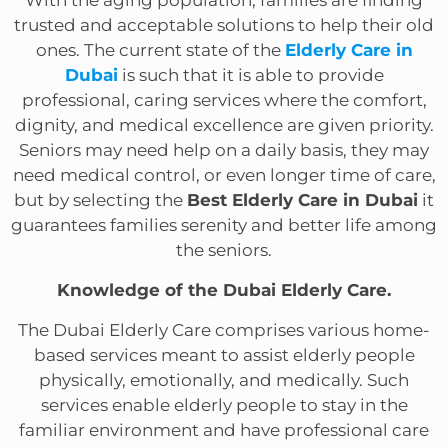
trusted and acceptable solutions to help their old
ones. The current state of the
Elderly Care in
Dubai
is such that it is able to provide
professional, caring services where the comfort,
dignity, and medical excellence are given priority.
Seniors may need help on a daily basis, they may
need medical control, or even longer time of care,
but by selecting the
Best Elderly Care in Dubai
it
guarantees families serenity and better life among
the seniors.
Knowledge of the Dubai Elderly Care.
The Dubai Elderly Care comprises various home-
based services meant to assist elderly people
physically, emotionally, and medically. Such
services enable elderly people to stay in the
familiar environment and have professional care