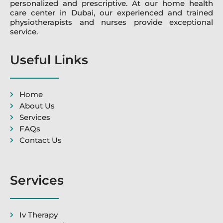
personalized and prescriptive. At our home health
care center in Dubai, our experienced and trained
physiotherapists and nurses provide exceptional
service.
Useful Links
Home
About Us
Services
FAQs
Contact Us
Services
Iv Therapy