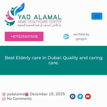
verified by
+971525501508
google
Best Elderly care in Dubai: Quality and caring
care.
yadalamal
December 19, 2025
No Comments