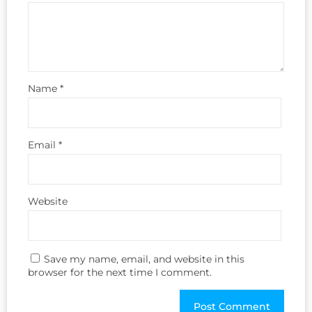
Name
*
Email
*
Website
Save my name, email, and website in this
browser for the next time I comment.