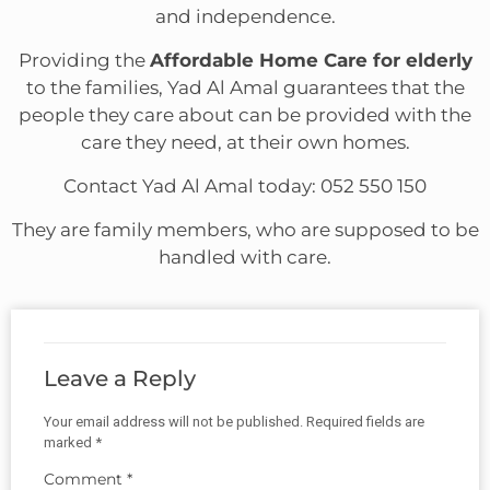
and independence.
Providing the
Affordable Home Care for elderly
to the families, Yad Al Amal guarantees that the
people they care about can be provided with the
care they need, at their own homes.
Contact Yad Al Amal today: 052 550 150
They are family members, who are supposed to be
handled with care.
Leave a Reply
Your email address will not be published.
Required fields are
marked
*
Comment
*