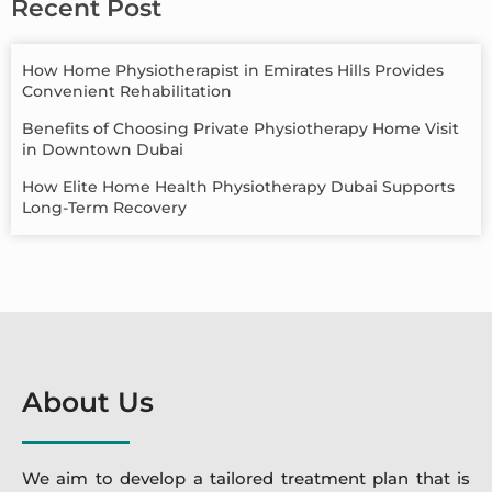
Recent Post
How Home Physiotherapist in Emirates Hills Provides
Convenient Rehabilitation
Benefits of Choosing Private Physiotherapy Home Visit
in Downtown Dubai
How Elite Home Health Physiotherapy Dubai Supports
Long-Term Recovery
About Us
We aim to develop a tailored treatment plan that is