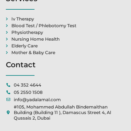
Iv Therapy
Blood Test / Phlebotomy Test
Physiotherapy
Nursing Home Health
Elderly Care
Mother & Baby Care
Contact
04 352 4644
05 2550 1508
info@yadalamal.com
#105, Mohammed Abdullah Bindemaithan
Building (Building 11 ), Damascus Street 4, Al
Qussais 2, Dubai