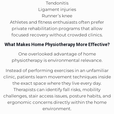
Tendonitis
Ligament injuries
Runner’s knee
Athletes and fitness enthusiasts often prefer
private rehabilitation programs that allow
focused recovery without crowded clinics.
What Makes Home Physiotherapy More Effective?
One overlooked advantage of home
physiotherapy is environmental relevance.
Instead of performing exercises in an unfamiliar
clinic, patients learn movement techniques inside
the exact space where they live every day.
Therapists can identify fall risks, mobility
challenges, stair access issues, posture habits, and
ergonomic concerns directly within the home
environment.