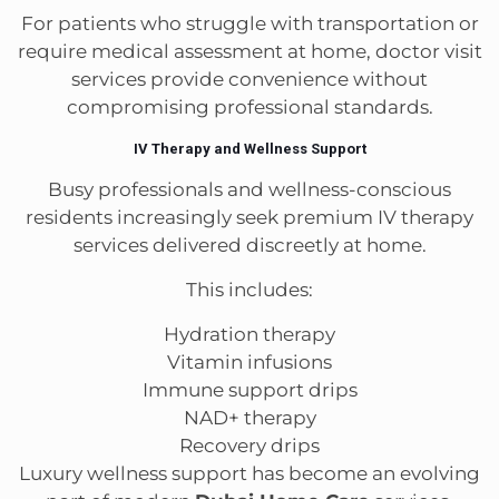
For patients who struggle with transportation or
require medical assessment at home, doctor visit
services provide convenience without
compromising professional standards.
IV Therapy and Wellness Support
Busy professionals and wellness-conscious
residents increasingly seek premium IV therapy
services delivered discreetly at home.
This includes:
Hydration therapy
Vitamin infusions
Immune support drips
NAD+ therapy
Recovery drips
Luxury wellness support has become an evolving