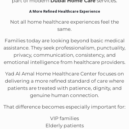
part of modern
Dubai Home Care
services.
A More Refined Healthcare Experience
Not all home healthcare experiences feel the
same.
Families today are looking beyond basic medical
assistance. They seek professionalism, punctuality,
privacy, communication, consistency, and
emotional intelligence from healthcare providers.
Yad Al Amal Home Healthcare Center focuses on
delivering a more refined standard of care where
patients are treated with patience, dignity, and
genuine human connection.
That difference becomes especially important for:
VIP families
Elderly patients