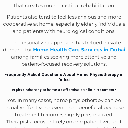
That creates more practical rehabilitation.
Patients also tend to feel less anxious and more
cooperative at home, especially elderly individuals
and patients with neurological conditions.
This personalized approach has helped elevate
demand for
Home Health Care Services in Dubai
among families seeking more attentive and
patient-focused recovery solutions.
Frequently Asked Questions About Home Physiotherapy in
Dubai
Is physiotherapy at home as effective as clinic treatment?
Yes. In many cases, home physiotherapy can be
equally effective or even more beneficial because
treatment becomes highly personalized.
Therapists focus entirely on one patient without