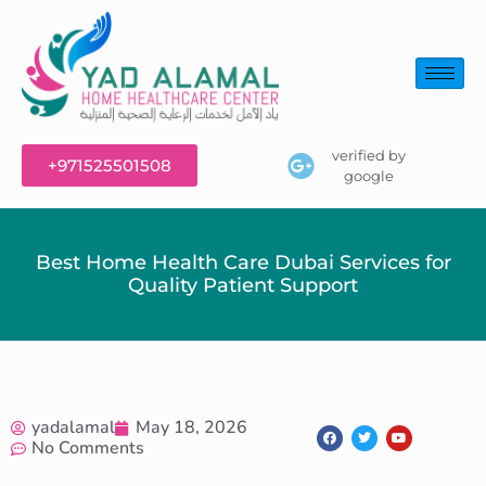
verified by
+971525501508
google
Best Home Health Care Dubai Services for
Quality Patient Support
yadalamal
May 18, 2026
No Comments