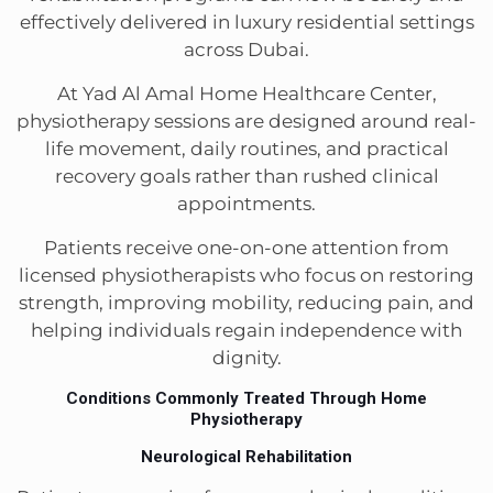
effectively delivered in luxury residential settings
across Dubai.
At Yad Al Amal Home Healthcare Center,
physiotherapy sessions are designed around real-
life movement, daily routines, and practical
recovery goals rather than rushed clinical
appointments.
Patients receive one-on-one attention from
licensed physiotherapists who focus on restoring
strength, improving mobility, reducing pain, and
helping individuals regain independence with
dignity.
Conditions Commonly Treated Through Home
Physiotherapy
Neurological Rehabilitation