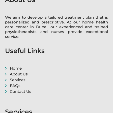
We aim to develop a tailored treatment plan that is
personalized and prescriptive. At our home health
care center in Dubai, our experienced and trained
physiotherapists and nurses provide exceptional
service.
Useful Links
Home
About Us
Services
FAQs
Contact Us
Services