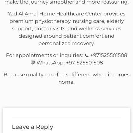
make the journey smoother and more reassuring.
Yad Al Amal Home Healthcare Center provides
premium physiotherapy, nursing care, elderly
support, doctor visits, and wellness services
designed around patient comfort and
personalized recovery.
For appointments or inquiries: 📞 +971525501508
💬 WhatsApp: +971525501508
Because quality care feels different when it comes
home.
Leave a Reply