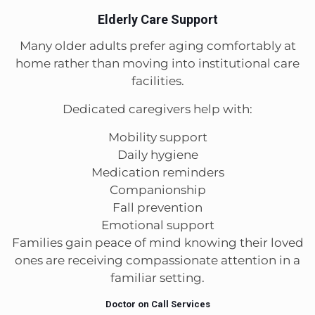
Elderly Care Support
Many older adults prefer aging comfortably at
home rather than moving into institutional care
facilities.
Dedicated caregivers help with:
Mobility support
Daily hygiene
Medication reminders
Companionship
Fall prevention
Emotional support
Families gain peace of mind knowing their loved
ones are receiving compassionate attention in a
familiar setting.
Doctor on Call Services