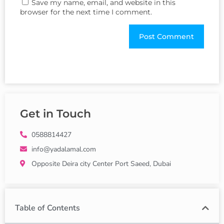
Save my name, email, and website in this
browser for the next time I comment.
Get in Touch
0588814427
info@yadalamal.com
Opposite Deira city Center Port Saeed, Dubai
Table of Contents