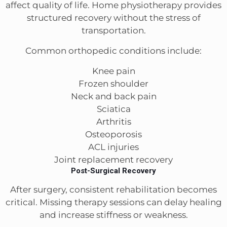
affect quality of life. Home physiotherapy provides
structured recovery without the stress of
transportation.
Common orthopedic conditions include:
Knee pain
Frozen shoulder
Neck and back pain
Sciatica
Arthritis
Osteoporosis
ACL injuries
Joint replacement recovery
Post-Surgical Recovery
After surgery, consistent rehabilitation becomes
critical. Missing therapy sessions can delay healing
and increase stiffness or weakness.