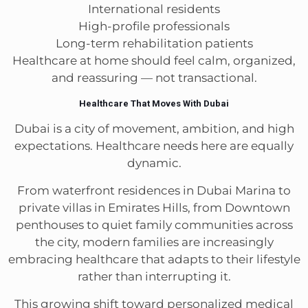
International residents
High-profile professionals
Long-term rehabilitation patients
Healthcare at home should feel calm, organized,
and reassuring — not transactional.
Healthcare That Moves With Dubai
Dubai is a city of movement, ambition, and high
expectations. Healthcare needs here are equally
dynamic.
From waterfront residences in Dubai Marina to
private villas in Emirates Hills, from Downtown
penthouses to quiet family communities across
the city, modern families are increasingly
embracing healthcare that adapts to their lifestyle
rather than interrupting it.
This growing shift toward personalized medical