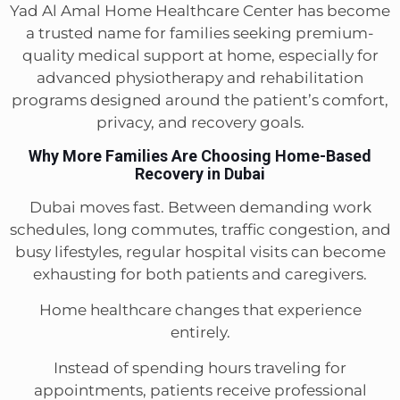
Yad Al Amal Home Healthcare Center has become
a trusted name for families seeking premium-
quality medical support at home, especially for
advanced physiotherapy and rehabilitation
programs designed around the patient’s comfort,
privacy, and recovery goals.
Why More Families Are Choosing Home-Based
Recovery in Dubai
Dubai moves fast. Between demanding work
schedules, long commutes, traffic congestion, and
busy lifestyles, regular hospital visits can become
exhausting for both patients and caregivers.
Home healthcare changes that experience
entirely.
Instead of spending hours traveling for
appointments, patients receive professional