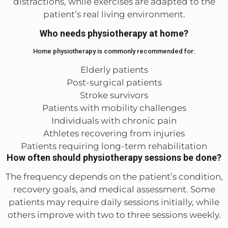
distractions, while exercises are adapted to the
patient’s real living environment.
Who needs physiotherapy at home?
Home physiotherapy is commonly recommended for:
Elderly patients
Post-surgical patients
Stroke survivors
Patients with mobility challenges
Individuals with chronic pain
Athletes recovering from injuries
Patients requiring long-term rehabilitation
How often should physiotherapy sessions be done?
The frequency depends on the patient’s condition,
recovery goals, and medical assessment. Some
patients may require daily sessions initially, while
others improve with two to three sessions weekly.