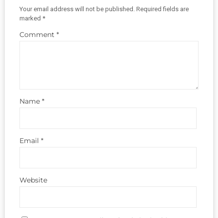
Your email address will not be published.
Required fields are
marked
*
Comment
*
Name
*
Email
*
Website