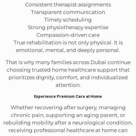
Consistent therapist assignments
Transparent communication
Timely scheduling
Strong physiotherapy expertise
Compassion-driven care
True rehabilitation is not only physical. It is
emotional, mental, and deeply personal.
That is why many families across Dubai continue
choosing trusted home healthcare support that
prioritizes dignity, comfort, and individualized
attention.
Experience Premium Care at Home
Whether recovering after surgery, managing
chronic pain, supporting an aging parent, or
rebuilding mobility after a neurological condition,
receiving professional healthcare at home can