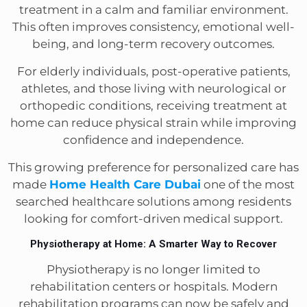
treatment in a calm and familiar environment.
This often improves consistency, emotional well-
being, and long-term recovery outcomes.
For elderly individuals, post-operative patients,
athletes, and those living with neurological or
orthopedic conditions, receiving treatment at
home can reduce physical strain while improving
confidence and independence.
This growing preference for personalized care has
made
Home Health Care Dubai
one of the most
searched healthcare solutions among residents
looking for comfort-driven medical support.
Physiotherapy at Home: A Smarter Way to Recover
Physiotherapy is no longer limited to
rehabilitation centers or hospitals. Modern
rehabilitation programs can now be safely and