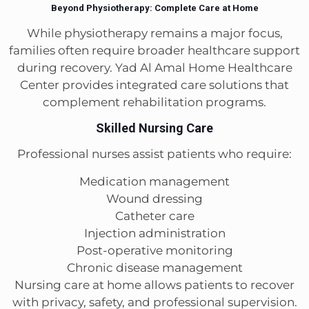
Beyond Physiotherapy: Complete Care at Home
While physiotherapy remains a major focus,
families often require broader healthcare support
during recovery. Yad Al Amal Home Healthcare
Center provides integrated care solutions that
complement rehabilitation programs.
Skilled Nursing Care
Professional nurses assist patients who require:
Medication management
Wound dressing
Catheter care
Injection administration
Post-operative monitoring
Chronic disease management
Nursing care at home allows patients to recover
with privacy, safety, and professional supervision.