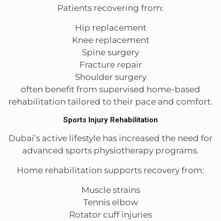
Patients recovering from:
Hip replacement
Knee replacement
Spine surgery
Fracture repair
Shoulder surgery
often benefit from supervised home-based
rehabilitation tailored to their pace and comfort.
Sports Injury Rehabilitation
Dubai’s active lifestyle has increased the need for
advanced sports physiotherapy programs.
Home rehabilitation supports recovery from:
Muscle strains
Tennis elbow
Rotator cuff injuries