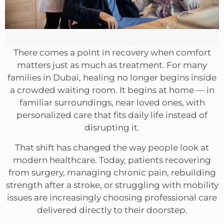
There comes a point in recovery when comfort
matters just as much as treatment. For many
families in Dubai, healing no longer begins inside
a crowded waiting room. It begins at home — in
familiar surroundings, near loved ones, with
personalized care that fits daily life instead of
disrupting it.
That shift has changed the way people look at
modern healthcare. Today, patients recovering
from surgery, managing chronic pain, rebuilding
strength after a stroke, or struggling with mobility
issues are increasingly choosing professional care
delivered directly to their doorstep.