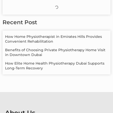
Recent Post
How Home Physiotherapist in Emirates Hills Provides
Convenient Rehabilitation
Benefits of Choosing Private Physiotherapy Home Visit
in Downtown Dubai
How Elite Home Health Physiotherapy Dubai Supports
Long-Term Recovery
About Us