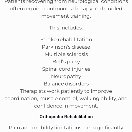
Patients recovering from neurological conditions
often require continuous therapy and guided
movement training.
This includes:
Stroke rehabilitation
Parkinson’s disease
Multiple sclerosis
Bell’s palsy
Spinal cord injuries
Neuropathy
Balance disorders
Therapists work patiently to improve
coordination, muscle control, walking ability, and
confidence in movement.
Orthopedic Rehabilitation
Pain and mobility limitations can significantly