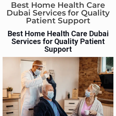
Best Home Health Care
Dubai Services for Quality
Patient Support
Best Home Health Care Dubai
Services for Quality Patient
Support