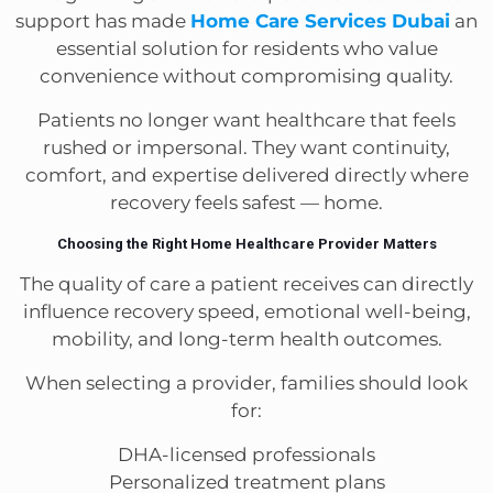
support has made
Home Care Services Dubai
an
essential solution for residents who value
convenience without compromising quality.
Patients no longer want healthcare that feels
rushed or impersonal. They want continuity,
comfort, and expertise delivered directly where
recovery feels safest — home.
Choosing the Right Home Healthcare Provider Matters
The quality of care a patient receives can directly
influence recovery speed, emotional well-being,
mobility, and long-term health outcomes.
When selecting a provider, families should look
for:
DHA-licensed professionals
Personalized treatment plans