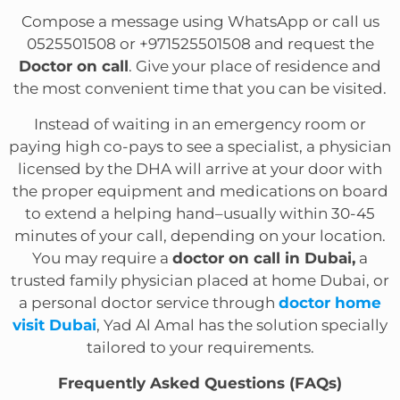
Compose a message using WhatsApp or call us
0525501508 or +971525501508 and request the
Doctor on call
. Give your place of residence and
the most convenient time that you can be visited.
Instead of waiting in an emergency room or
paying high co-pays to see a specialist, a physician
licensed by the DHA will arrive at your door with
the proper equipment and medications on board
to extend a helping hand–usually within 30-45
minutes of your call, depending on your location.
You may require a
doctor on call in Dubai,
a
trusted family physician placed at home Dubai, or
a personal doctor service through
doctor home
visit Dubai
, Yad Al Amal has the solution specially
tailored to your requirements.
Frequently Asked Questions (FAQs)