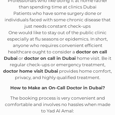
Professionals who like doing it at home rather
than spending time at clinics Dubai
Patients who have some surgery done or
individuals faced with some chronic disease that
just needs constant check-ups
One would like to stay out of the public clinic
especially at flu seasons or epidemics. In short,
anyone who requires convenient efficient
healthcare ought to consider a
doctor on call
Dubai
or
doctor on call in Dubai
home visit. Be it
regular check-ups or emergency treatment,
doctor home visit Dubai
provides home comfort,
privacy, and highly qualified treatment.
How to Make an On-Call Doctor in Dubai?
The booking process is very convenient and
comfortable and involves no hassles when made
to Yad Al Amal: