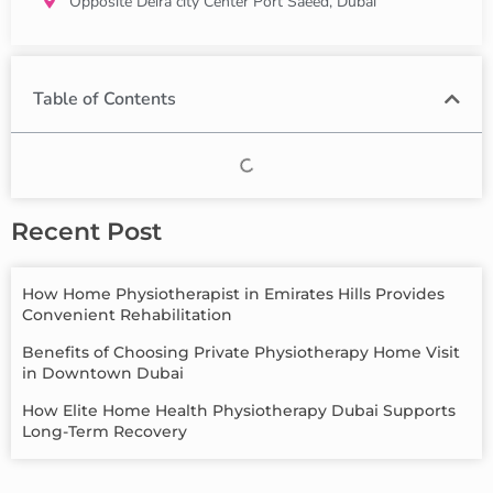
Opposite Deira city Center Port Saeed, Dubai
Table of Contents
Recent Post
How Home Physiotherapist in Emirates Hills Provides
Convenient Rehabilitation
Benefits of Choosing Private Physiotherapy Home Visit
in Downtown Dubai
How Elite Home Health Physiotherapy Dubai Supports
Long-Term Recovery