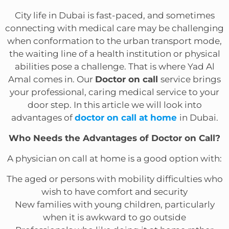
City life in Dubai is fast-paced, and sometimes
connecting with medical care may be challenging
when conformation to the urban transport mode,
the waiting line of a health institution or physical
abilities pose a challenge. That is where Yad Al
Amal comes in. Our
Doctor on call
service brings
your professional, caring medical service to your
door step. In this article we will look into
advantages of
doctor on call at home
in Dubai.
Who Needs the Advantages of Doctor on Call?
A physician on call at home is a good option with:
The aged or persons with mobility difficulties who
wish to have comfort and security
New families with young children, particularly
when it is awkward to go outside