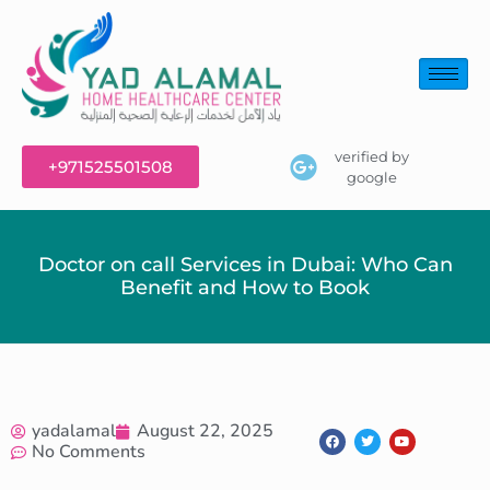
verified by
+971525501508
google
Doctor on call Services in Dubai: Who Can
Benefit and How to Book
yadalamal
August 22, 2025
No Comments