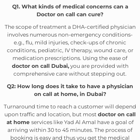
Q1. What kinds of medical concerns can a
Doctor on call can cure?
The scope of treatment a DHA-certified physician
involves numerous non-emergency conditions-
e.g., flu, mild injuries, check-ups of chronic
conditions, pediatric, IV therapy, wound care, or
medication prescriptions. Using the ease of
doctor on call Dubai,
you are provided with
comprehensive care without stepping out.
Q2: How long does it take to have a physician
on call at home, in Dubai?
Turnaround time to reach a customer will depend
upon traffic and location, but most
doctor on call
at home
services like Yad Al Amal have a goal of
arriving within 30 to 45 minutes. The process of
booking is easy and thus you get the medical