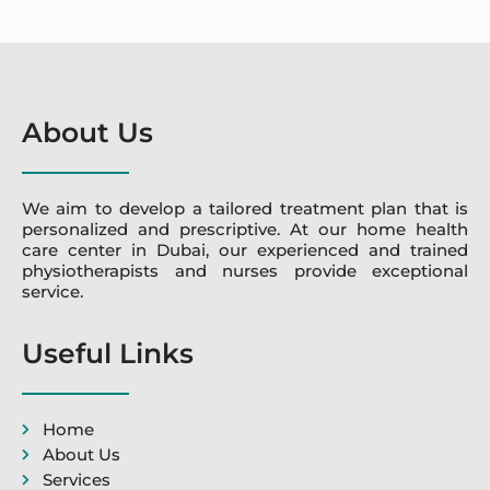
About Us
We aim to develop a tailored treatment plan that is
personalized and prescriptive. At our home health
care center in Dubai, our experienced and trained
physiotherapists and nurses provide exceptional
service.
Useful Links
Home
About Us
Services