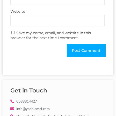
Website
Save my name, email, and website in this
browser for the next time I comment.
Get in Touch
0588814427
info@yadalamal.com