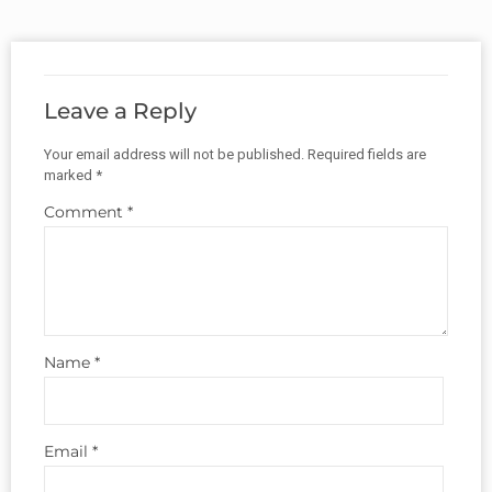
Leave a Reply
Your email address will not be published.
Required fields are
marked
*
Comment
*
Name
*
Email
*