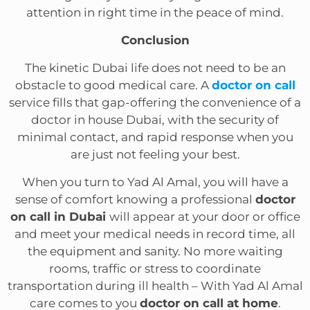
attention in right time in the peace of mind.
Conclusion
The kinetic Dubai life does not need to be an
obstacle to good medical care. A
doctor on call
service fills that gap-offering the convenience of a
doctor in house Dubai, with the security of
minimal contact, and rapid response when you
are just not feeling your best.
When you turn to Yad Al Amal, you will have a
sense of comfort knowing a professional
doctor
on call in Dubai
will appear at your door or office
and meet your medical needs in record time, all
the equipment and sanity. No more waiting
rooms, traffic or stress to coordinate
transportation during ill health – With Yad Al Amal
care comes to you
doctor on call at home
.