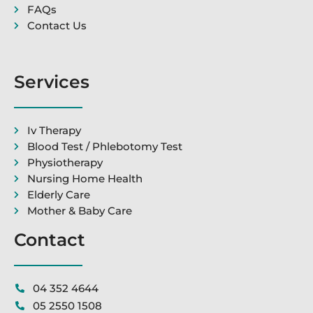
FAQs
Contact Us
Services
Iv Therapy
Blood Test / Phlebotomy Test
Physiotherapy
Nursing Home Health
Elderly Care
Mother & Baby Care
Contact
04 352 4644
05 2550 1508