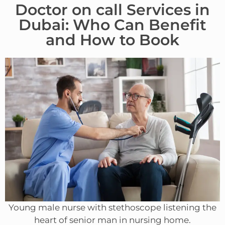
Doctor on call Services in
Dubai: Who Can Benefit
and How to Book
Young male nurse with stethoscope listening the
heart of senior man in nursing home.