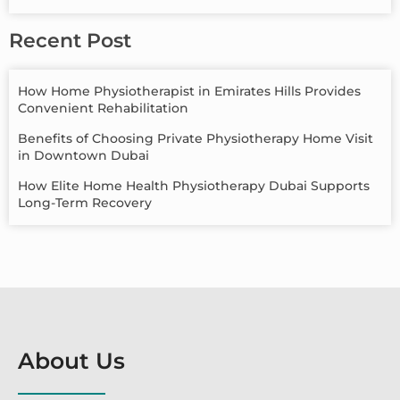
Recent Post
How Home Physiotherapist in Emirates Hills Provides
Convenient Rehabilitation
Benefits of Choosing Private Physiotherapy Home Visit
in Downtown Dubai
How Elite Home Health Physiotherapy Dubai Supports
Long-Term Recovery
About Us