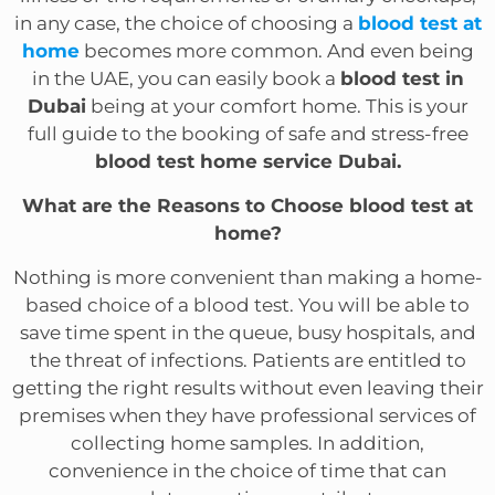
in any case, the choice of choosing a
blood test at
home
becomes more common. And even being
in the UAE, you can easily book a
blood test in
Dubai
being at your comfort home. This is your
full guide to the booking of safe and stress-free
blood test home service Dubai.
What are the Reasons to Choose blood test at
home?
Nothing is more convenient than making a home-
based choice of a blood test. You will be able to
save time spent in the queue, busy hospitals, and
the threat of infections. Patients are entitled to
getting the right results without even leaving their
premises when they have professional services of
collecting home samples. In addition,
convenience in the choice of time that can