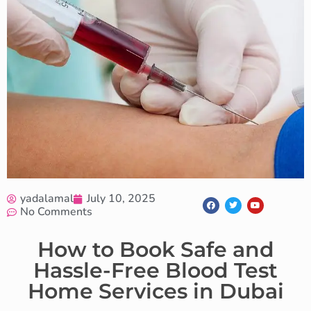
yadalamal
July 10, 2025
No Comments
How to Book Safe and
Hassle-Free Blood Test
Home Services in Dubai