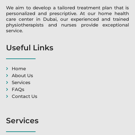
We aim to develop a tailored treatment plan that is
personalized and prescriptive. At our home health
care center in Dubai, our experienced and trained
physiotherapists and nurses provide exceptional
service.
Useful Links
Home
About Us
Services
FAQs
Contact Us
Services