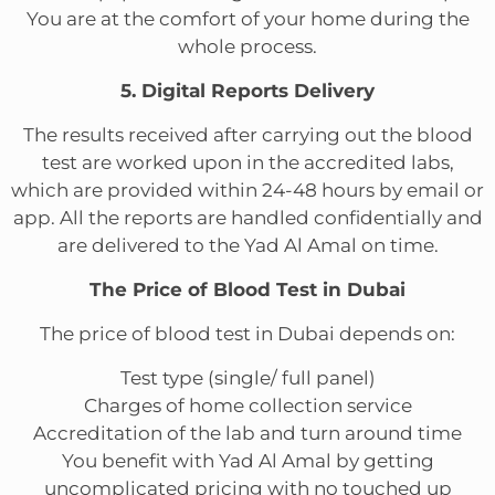
You are at the comfort of your home during the
whole process.
5. Digital Reports Delivery
The results received after carrying out the blood
test are worked upon in the accredited labs,
which are provided within 24-48 hours by email or
app. All the reports are handled confidentially and
are delivered to the Yad Al Amal on time.
The Price of Blood Test in Dubai
The price of blood test in Dubai depends on:
Test type (single/ full panel)
Charges of home collection service
Accreditation of the lab and turn around time
You benefit with Yad Al Amal by getting
uncomplicated pricing with no touched up