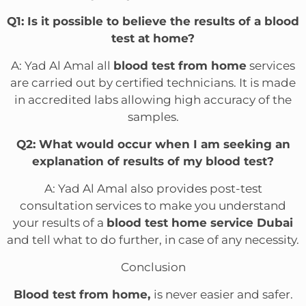
Q1: Is it possible to believe the results of a blood
test at home?
A: Yad Al Amal all
blood test from home
services
are carried out by certified technicians. It is made
in accredited labs allowing high accuracy of the
samples.
Q2: What would occur when I am seeking an
explanation of results of my blood test?
A: Yad Al Amal also provides post-test
consultation services to make you understand
your results of a
blood test home service Dubai
and tell what to do further, in case of any necessity.
Conclusion
Blood test from home,
is never easier and safer.