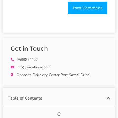
Get in Touch
0588814427
info@yadalamal.com
Opposite Deira city Center Port Saeed, Dubai
Table of Contents