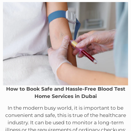
How to Book Safe and Hassle-Free Blood Test
Home Services in Dubai
In the modern busy world, it is important to be
convenient and safe, this is true of the healthcare
industry. It can be used to monitor a long-term
illness or the requirements of ordinary checkups;