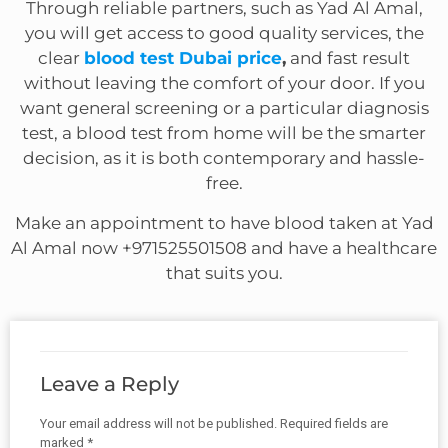
Through reliable partners, such as Yad Al Amal,
you will get access to good quality services, the
clear
blood test Dubai price
,
and fast result
without leaving the comfort of your door. If you
want general screening or a particular diagnosis
test, a blood test from home will be the smarter
decision, as it is both contemporary and hassle-
free.
Make an appointment to have blood taken at Yad
Al Amal now +971525501508 and have a healthcare
that suits you.
Leave a Reply
Your email address will not be published.
Required fields are
marked
*