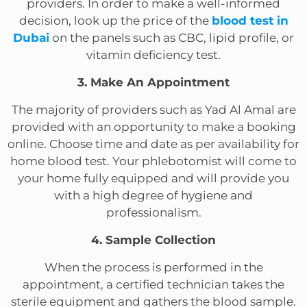
providers. In order to make a well-informed
decision, look up the price of the
blood test in
Dubai
on the panels such as CBC, lipid profile, or
vitamin deficiency test.
3. Make An Appointment
The majority of providers such as Yad Al Amal are
provided with an opportunity to make a booking
online. Choose time and date as per availability for
home blood test. Your phlebotomist will come to
your home fully equipped and will provide you
with a high degree of hygiene and
professionalism.
4. Sample Collection
When the process is performed in the
appointment, a certified technician takes the
sterile equipment and gathers the blood sample.