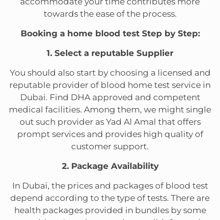
accommodate your time contributes more
towards the ease of the process.
Booking a home blood test Step by Step:
1. Select a reputable Supplier
You should also start by choosing a licensed and
reputable provider of blood home test service in
Dubai. Find DHA approved and competent
medical facilities. Among them, we might single
out such provider as Yad Al Amal that offers
prompt services and provides high quality of
customer support.
2. Package Availability
In Dubai, the prices and packages of blood test
depend according to the type of tests. There are
health packages provided in bundles by some