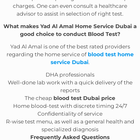
charges. One can even consult a healthcare
advisor to assist in selection of right test.
What makes Yad Al Amal Home Service Dubai a
good choice to conduct Blood Test?
Yad Al Amal is one of the best rated providers
regarding the home service of
blood test home
service Dubai
.
DHA professionals
Well-done lab work with a quick delivery of the
reports
The cheap
blood test Dubai price
Home blood-test with discrete timing 24/7
Confidentiality of service
R-wise test menu, as well as a general health and
specialized diagnosis
Frequently Asked Questions