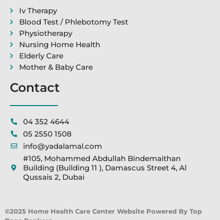
Iv Therapy
Blood Test / Phlebotomy Test
Physiotherapy
Nursing Home Health
Elderly Care
Mother & Baby Care
Contact
04 352 4644
05 2550 1508
info@yadalamal.com
#105, Mohammed Abdullah Bindemaithan
Building (Building 11 ), Damascus Street 4, Al
Qussais 2, Dubai
©2025 Home Health Care Center Website Powered By Top