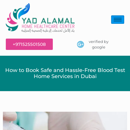
verified by
+971525501508
google
How to Book Safe and Hassle-Free Blood Test
Home Services in Dubai