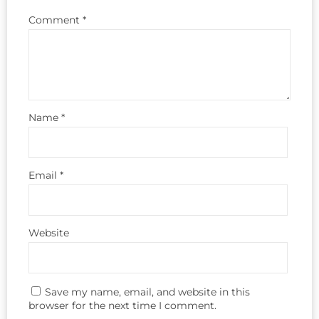
Comment
*
Name
*
Email
*
Website
Save my name, email, and website in this
browser for the next time I comment.