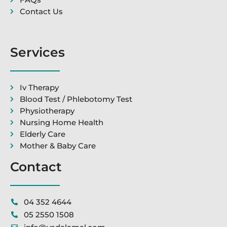
Contact Us
Services
Iv Therapy
Blood Test / Phlebotomy Test
Physiotherapy
Nursing Home Health
Elderly Care
Mother & Baby Care
Contact
04 352 4644
05 2550 1508