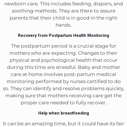
newborn care. This includes feeding, diapers, and
soothing methods. They are there to assure
parents that their child is in good in the right
hands.
Recovery from Postpartum Health Monitoring
The postpartum period is a crucial stage for
mothers who are expecting. Changes to their
physical and psychological health that occur
during this time are stressful. Baby and mother
care at home involves post-partum medical
monitoring performed by nurses certified to do
so. They can identify and resolve problems quickly,
making sure that mothers receiving care get the
proper care needed to fully recover.
Help when breastfeeding
It can be an amazing time, but it could have its fair