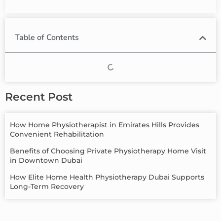
Table of Contents
Recent Post
How Home Physiotherapist in Emirates Hills Provides
Convenient Rehabilitation
Benefits of Choosing Private Physiotherapy Home Visit
in Downtown Dubai
How Elite Home Health Physiotherapy Dubai Supports
Long-Term Recovery