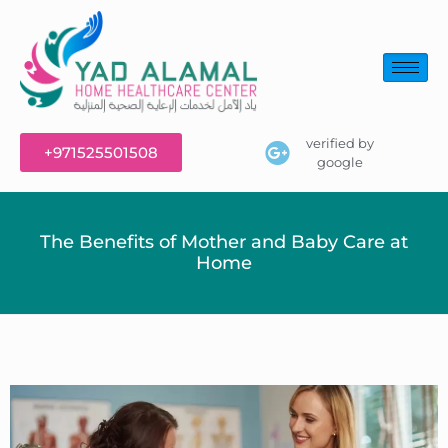
verified by
+971525501508
google
The Benefits of Mother and Baby Care at
Home