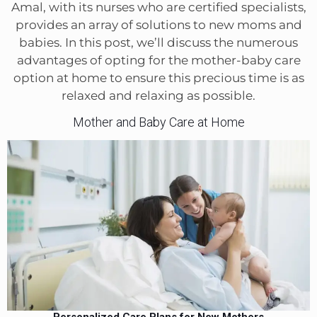
Amal, with its nurses who are certified specialists,
provides an array of solutions to new moms and
babies. In this post, we’ll discuss the numerous
advantages of opting for the mother-baby care
option at home to ensure this precious time is as
relaxed and relaxing as possible.
Mother and Baby Care at Home
Personalized Care Plans for New Mothers