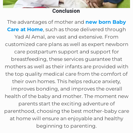
Conclusion
The advantages of mother and
new born Baby
Care at Home
, such as those delivered through
Yad Al Amal, are vast and extensive. From
customized care plans as well as expert newborn
care postpartum support and support for
breastfeeding, these services guarantee that
mothers as well as their infants are provided with
the top quality medical care from the comfort of
their own homes. This helps reduce anxiety,
improves bonding, and improves the overall
health of the baby and mother. The moment new
parents start the exciting adventure of
parenthood, choosing the best mother-baby care
at home will ensure an enjoyable and healthy
beginning to parenting.