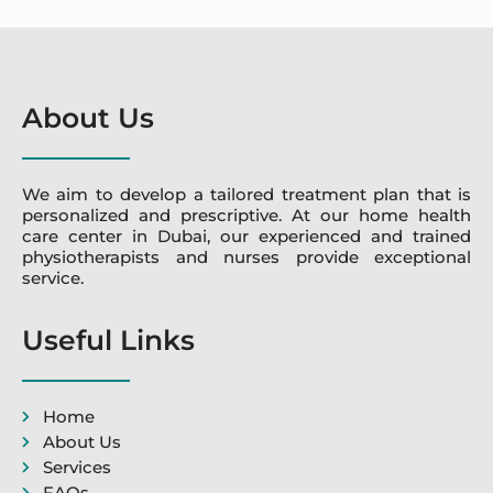
About Us
We aim to develop a tailored treatment plan that is
personalized and prescriptive. At our home health
care center in Dubai, our experienced and trained
physiotherapists and nurses provide exceptional
service.
Useful Links
Home
About Us
Services
FAQs