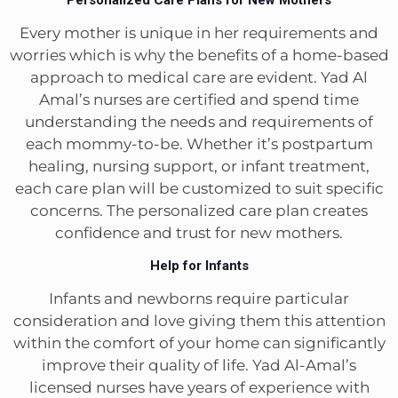
Every mother is unique in her requirements and
worries which is why the benefits of a home-based
approach to medical care are evident. Yad Al
Amal’s nurses are certified and spend time
understanding the needs and requirements of
each mommy-to-be. Whether it’s postpartum
healing, nursing support, or infant treatment,
each care plan will be customized to suit specific
concerns. The personalized care plan creates
confidence and trust for new mothers.
Help for Infants
Infants and newborns require particular
consideration and love giving them this attention
within the comfort of your home can significantly
improve their quality of life. Yad Al-Amal’s
licensed nurses have years of experience with