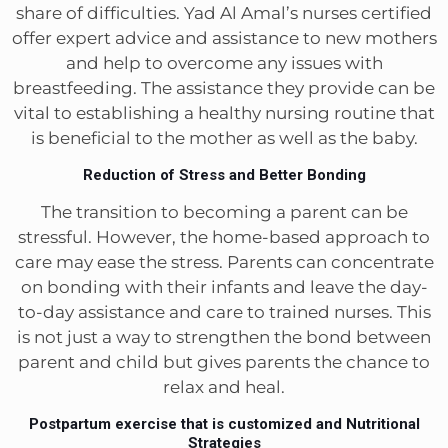
share of difficulties. Yad Al Amal’s nurses certified
offer expert advice and assistance to new mothers
and help to overcome any issues with
breastfeeding. The assistance they provide can be
vital to establishing a healthy nursing routine that
is beneficial to the mother as well as the baby.
Reduction of Stress and Better Bonding
The transition to becoming a parent can be
stressful. However, the home-based approach to
care may ease the stress. Parents can concentrate
on bonding with their infants and leave the day-
to-day assistance and care to trained nurses. This
is not just a way to strengthen the bond between
parent and child but gives parents the chance to
relax and heal.
Postpartum exercise that is customized and Nutritional
Strategies