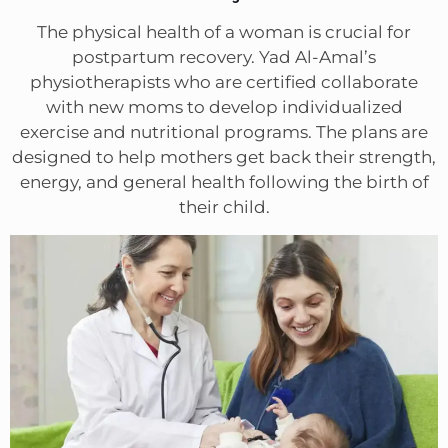
The physical health of a woman is crucial for
postpartum recovery. Yad Al-Amal’s
physiotherapists who are certified collaborate
with new moms to develop individualized
exercise and nutritional programs. The plans are
designed to help mothers get back their strength,
energy, and general health following the birth of
their child.