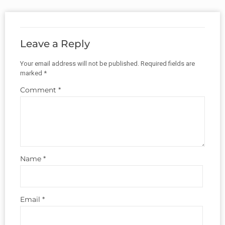
Leave a Reply
Your email address will not be published.
Required fields are
marked
*
Comment
*
Name
*
Email
*