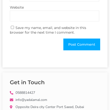
Website
Save my name, email, and website in this
browser for the next time I comment.
Get in Touch
0588814427
info@yadalamal.com
Opposite Deira city Center Port Saeed, Dubai