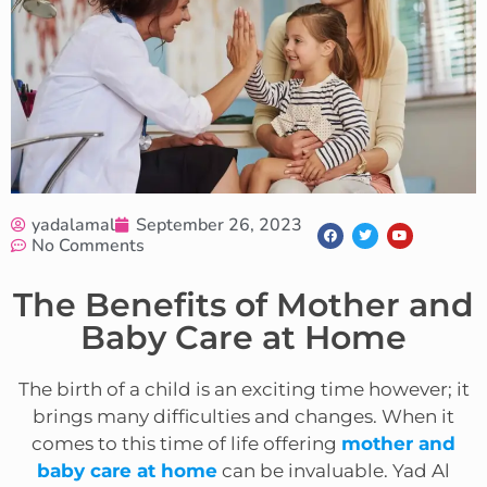
yadalamal
September 26, 2023
No Comments
The Benefits of Mother and
Baby Care at Home
The birth of a child is an exciting time however; it
brings many difficulties and changes. When it
comes to this time of life offering
mother and
baby care at home
can be invaluable. Yad Al