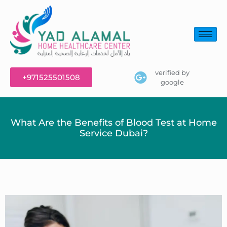
verified by
+971525501508
google
What Are the Benefits of Blood Test at Home
Service Dubai?