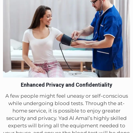
Enhanced Privacy and Confidentiality
A few people might feel uneasy or self-conscious
while undergoing blood tests. Through the at-
home service, it is possible to enjoy greater
security and privacy. Yad Al Amal’s highly skilled
experts will bring all the equipment needed to