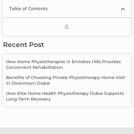
Table of Contents
Recent Post
How Home Physiotherapist in Emirates Hills Provides
Convenient Rehabilitation
Benefits of Choosing Private Physiotherapy Home Visit
in Downtown Dubai
How Elite Home Health Physiotherapy Dubai Supports
Long-Term Recovery