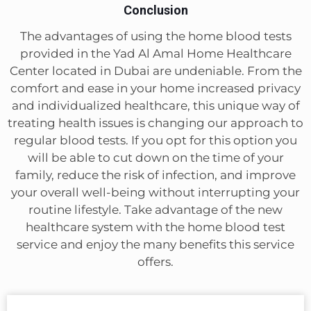
Conclusion
The advantages of using the home blood tests
provided in the Yad Al Amal Home Healthcare
Center located in Dubai are undeniable. From the
comfort and ease in your home increased privacy
and individualized healthcare, this unique way of
treating health issues is changing our approach to
regular blood tests. If you opt for this option you
will be able to cut down on the time of your
family, reduce the risk of infection, and improve
your overall well-being without interrupting your
routine lifestyle. Take advantage of the new
healthcare system with the home blood test
service and enjoy the many benefits this service
offers.