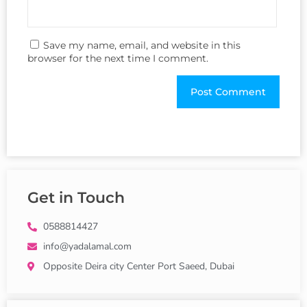
Save my name, email, and website in this
browser for the next time I comment.
Get in Touch
0588814427
info@yadalamal.com
Opposite Deira city Center Port Saeed, Dubai