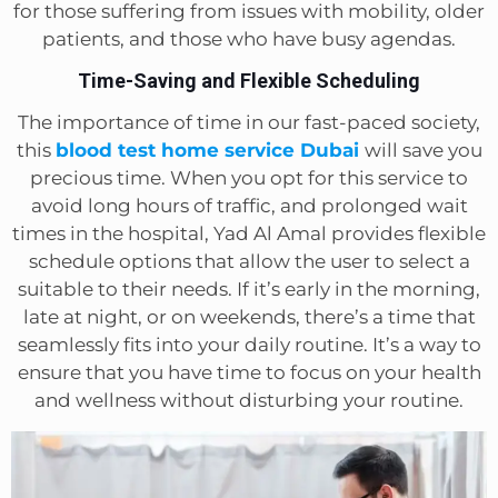
for those suffering from issues with mobility, older
patients, and those who have busy agendas.
Time-Saving and Flexible Scheduling
The importance of time in our fast-paced society,
this
blood test home service Dubai
will save you
precious time. When you opt for this service to
avoid long hours of traffic, and prolonged wait
times in the hospital, Yad Al Amal provides flexible
schedule options that allow the user to select a
suitable to their needs. If it’s early in the morning,
late at night, or on weekends, there’s a time that
seamlessly fits into your daily routine. It’s a way to
ensure that you have time to focus on your health
and wellness without disturbing your routine.