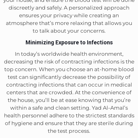
your house, and ensure the blood test will be done
discreetly and safely. A personalized approach
ensures your privacy while creating an
atmosphere that’s more relaxing that allows you
to talk about your concerns.
Minimizing Exposure to Infections
In today’s worldwide health environment,
decreasing the risk of contracting infections is the
top concern. When you choose an at-home blood
test can significantly decrease the possibility of
contracting infections that can occur in medical
centers that are crowded. At the convenience of
the house, you’ll be at ease knowing that you’re
within a safe and clean setting. Yad Al-Amal’s
health personnel adhere to the strictest standards
of hygiene and ensure that they are sterile during
the test process.