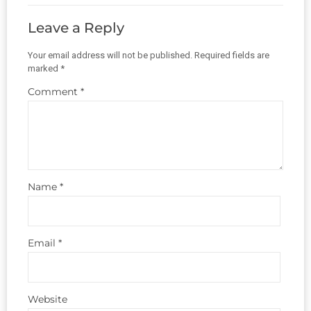
Leave a Reply
Your email address will not be published.
Required fields are
marked
*
Comment
*
Name
*
Email
*
Website