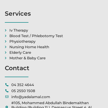
Services
Iv Therapy
Blood Test / Phlebotomy Test
Physiotherapy
Nursing Home Health
Elderly Care
Mother & Baby Care
Contact
04 352 4644
05 2550 1508
info@yadalamal.com
#105, Mohammed Abdullah Bindemaithan
Building (Building 11 ), Damascus Street 4, Al