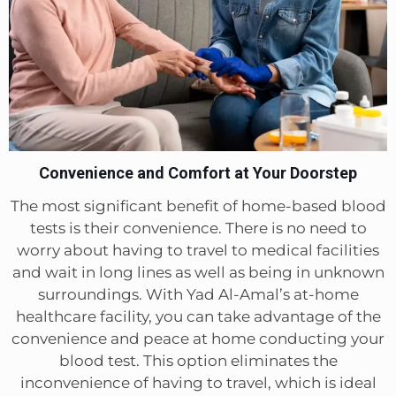
Convenience and Comfort at Your Doorstep
The most significant benefit of home-based blood
tests is their convenience. There is no need to
worry about having to travel to medical facilities
and wait in long lines as well as being in unknown
surroundings. With Yad Al-Amal’s at-home
healthcare facility, you can take advantage of the
convenience and peace at home conducting your
blood test. This option eliminates the
inconvenience of having to travel, which is ideal