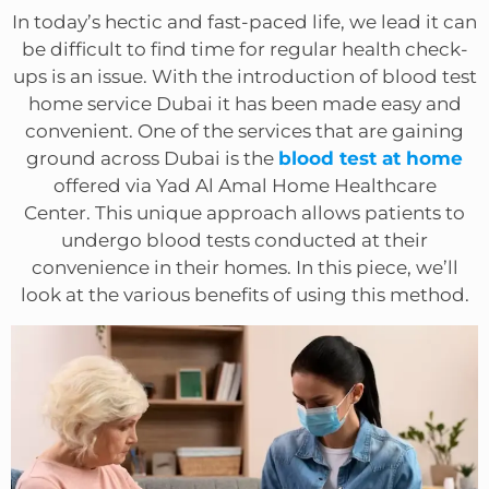
In today’s hectic and fast-paced life, we lead it can
be difficult to find time for regular health check-
ups is an issue. With the introduction of blood test
home service Dubai it has been made easy and
convenient. One of the services that are gaining
ground across Dubai is the
blood test at home
offered via Yad Al Amal Home Healthcare
Center. This unique approach allows patients to
undergo blood tests conducted at their
convenience in their homes. In this piece, we’ll
look at the various benefits of using this method.