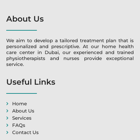
About Us
We aim to develop a tailored treatment plan that is
personalized and prescriptive. At our home health
care center in Dubai, our experienced and trained
physiotherapists and nurses provide exceptional
service.
Useful Links
Home
About Us
Services
FAQs
Contact Us