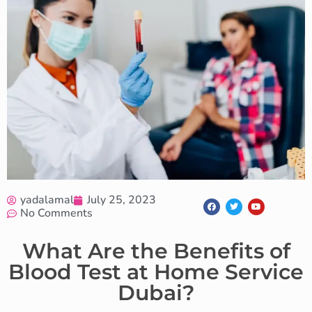
yadalamal
July 25, 2023
No Comments
What Are the Benefits of
Blood Test at Home Service
Dubai?