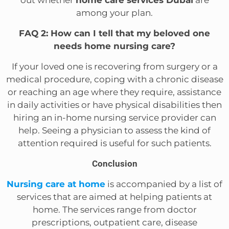
among your plan.
FAQ 2: How can I tell that my beloved one
needs home nursing care?
If your loved one is recovering from surgery or a
medical procedure, coping with a chronic disease
or reaching an age where they require, assistance
in daily activities or have physical disabilities then
hiring an in-home nursing service provider can
help. Seeing a physician to assess the kind of
attention required is useful for such patients.
Conclusion
Nursing care at home
is accompanied by a list of
services that are aimed at helping patients at
home. The services range from doctor
prescriptions, outpatient care, disease