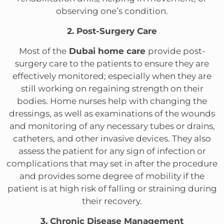
observing one’s condition.
2. Post-Surgery Care
Most of the
Dubai home care
provide post-
surgery care to the patients to ensure they are
effectively monitored; especially when they are
still working on regaining strength on their
bodies. Home nurses help with changing the
dressings, as well as examinations of the wounds
and monitoring of any necessary tubes or drains,
catheters, and other invasive devices. They also
assess the patient for any sign of infection or
complications that may set in after the procedure
and provides some degree of mobility if the
patient is at high risk of falling or straining during
their recovery.
3. Chronic Disease Management