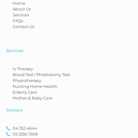
Home
About Us
Services
FAQs
Contact Us
Services
Iv Therapy
Blood Test / Phlebotomy Test
Physiotherapy
Nursing Home Health
Elderly Care
Mother & Baby Care
Contact
04 352 4644
05 2550 1508