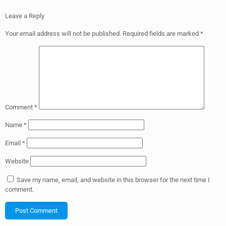
Leave a Reply
Your email address will not be published.
Required fields are marked
*
Comment
*
Name
*
Email
*
Website
Save my name, email, and website in this browser for the next time I
comment.