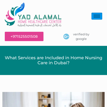
verified by
+971525501508
google
What Services are Included in Home Nursing
Care in Dubai?