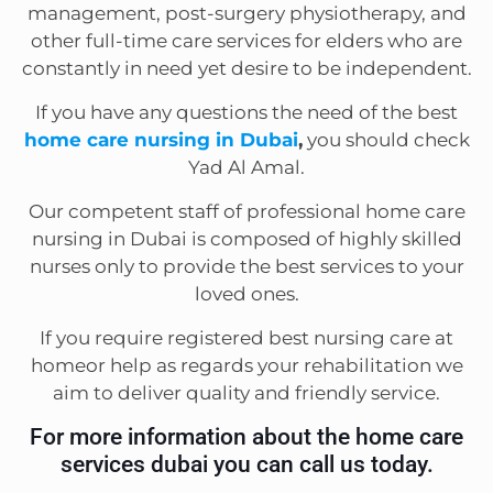
management, post-surgery physiotherapy, and
other full-time care services for elders who are
constantly in need yet desire to be independent.
If you have any questions the need of the best
home care nursing in Dubai
,
you should check
Yad Al Amal.
Our competent staff of professional home care
nursing in Dubai is composed of highly skilled
nurses only to provide the best services to your
loved ones.
If you require registered best nursing care at
homeor help as regards your rehabilitation we
aim to deliver quality and friendly service.
For more information about the home care
services dubai you can call us today.