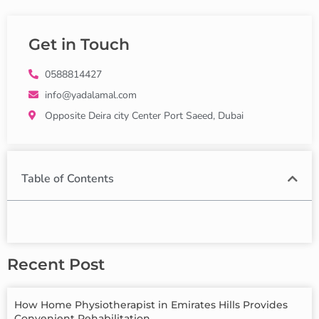
Get in Touch
0588814427
info@yadalamal.com
Opposite Deira city Center Port Saeed, Dubai
Table of Contents
Recent Post
How Home Physiotherapist in Emirates Hills Provides
Convenient Rehabilitation