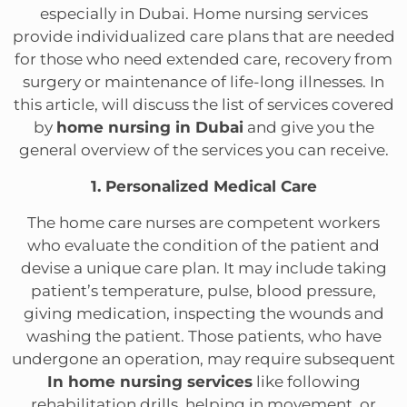
especially in Dubai. Home nursing services
provide individualized care plans that are needed
for those who need extended care, recovery from
surgery or maintenance of life-long illnesses. In
this article, will discuss the list of services covered
by
home nursing in Dubai
and give you the
general overview of the services you can receive.
1. Personalized Medical Care
The home care nurses are competent workers
who evaluate the condition of the patient and
devise a unique care plan. It may include taking
patient’s temperature, pulse, blood pressure,
giving medication, inspecting the wounds and
washing the patient. Those patients, who have
undergone an operation, may require subsequent
In home nursing services
like following
rehabilitation drills, helping in movement, or