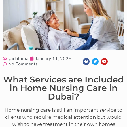
yadalamal
January 11, 2025
No Comments
What Services are Included
in Home Nursing Care in
Dubai?
Home nursing care is still an important service to
clients who require medical attention but would
wish to have treatment in their own homes