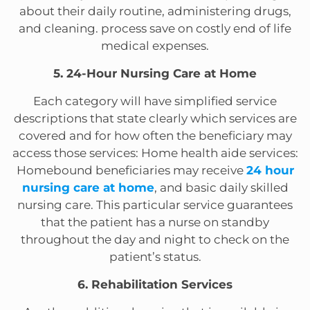
about their daily routine, administering drugs,
and cleaning. process save on costly end of life
medical expenses.
5. 24-Hour Nursing Care at Home
Each category will have simplified service
descriptions that state clearly which services are
covered and for how often the beneficiary may
access those services: Home health aide services:
Homebound beneficiaries may receive
24 hour
nursing care at home
, and basic daily skilled
nursing care. This particular service guarantees
that the patient has a nurse on standby
throughout the day and night to check on the
patient’s status.
6. Rehabilitation Services