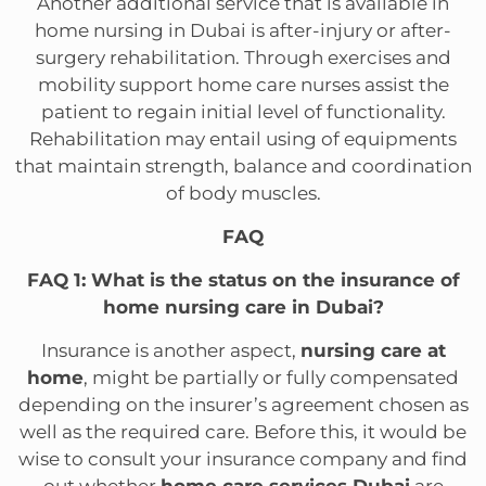
Another additional service that is available in
home nursing in Dubai is after-injury or after-
surgery rehabilitation. Through exercises and
mobility support home care nurses assist the
patient to regain initial level of functionality.
Rehabilitation may entail using of equipments
that maintain strength, balance and coordination
of body muscles.
FAQ
FAQ 1: What is the status on the insurance of
home nursing care in Dubai?
Insurance is another aspect,
nursing care at
home
, might be partially or fully compensated
depending on the insurer’s agreement chosen as
well as the required care. Before this, it would be
wise to consult your insurance company and find
out whether
home care services Dubai
are