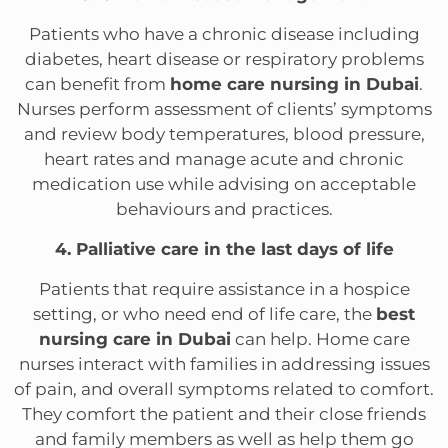
Patients who have a chronic disease including
diabetes, heart disease or respiratory problems
can benefit from
home care nursing in Dubai
.
Nurses perform assessment of clients’ symptoms
and review body temperatures, blood pressure,
heart rates and manage acute and chronic
medication use while advising on acceptable
behaviours and practices.
4. Palliative care in the last days of life
Patients that require assistance in a hospice
setting, or who need end of life care, the
best
nursing care in Dubai
can help. Home care
nurses interact with families in addressing issues
of pain, and overall symptoms related to comfort.
They comfort the patient and their close friends
and family members as well as help them go