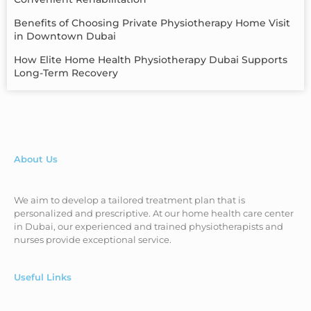
Benefits of Choosing Private Physiotherapy Home Visit
in Downtown Dubai
How Elite Home Health Physiotherapy Dubai Supports
Long-Term Recovery
About Us
We aim to develop a tailored treatment plan that is
personalized and prescriptive. At our home health care center
in Dubai, our experienced and trained physiotherapists and
nurses provide exceptional service.
Useful Links