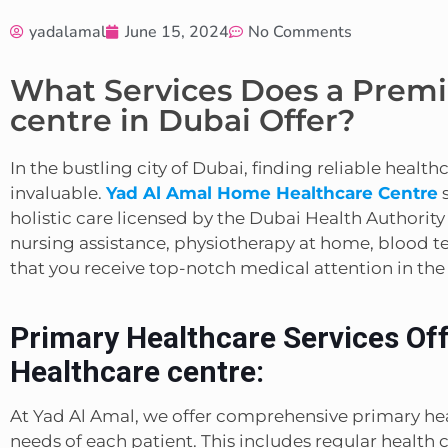
yadalamal
June 15, 2024
No Comments
What Services Does a Prem
centre in Dubai Offer?
In the bustling city of Dubai, finding reliable healt
invaluable.
Yad Al Amal Home Healthcare Centre
s
holistic care licensed by the Dubai Health Authority
nursing assistance, physiotherapy at home, blood tes
that you receive top-notch medical attention in th
Primary Healthcare Services Of
Healthcare centre:
At Yad Al Amal, we offer comprehensive primary hea
needs of each patient. This includes regular healt