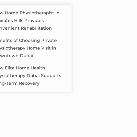
w Home Physiotherapist in
irates Hills Provides
nvenient Rehabilitation
nefits of Choosing Private
ysiotherapy Home Visit in
wntown Dubai
w Elite Home Health
ysiotherapy Dubai Supports
ng-Term Recovery