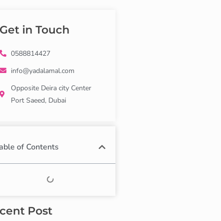
Get in Touch
0588814427
info@yadalamal.com
Opposite Deira city Center
Port Saeed, Dubai
able of Contents
cent Post