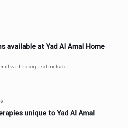
ms available at Yad Al Amal Home
rall well-being and include:
es
erapies unique to Yad Al Amal