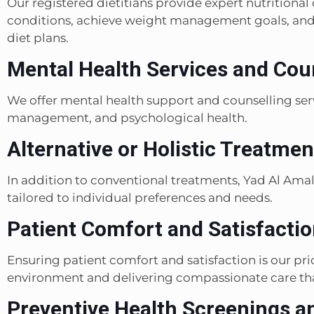
Our registered dietitians provide expert nutritiona
conditions, achieve weight management goals, and 
diet plans.
Mental Health Services and Coun
We offer mental health support and counselling serv
management, and psychological health.
Alternative or Holistic Treatmen
In addition to conventional treatments, Yad Al Amal 
tailored to individual preferences and needs.
Patient Comfort and Satisfactio
Ensuring patient comfort and satisfaction is our pri
environment and delivering compassionate care tha
Preventive Health Screenings a