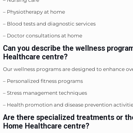
– Physiotherapy at home
– Blood tests and diagnostic services
– Doctor consultations at home
Can you describe the wellness progra
Healthcare centre?
Our wellness programs are designed to enhance ove
– Personalized fitness programs
– Stress management techniques
– Health promotion and disease prevention activiti
Are there specialized treatments or th
Home Healthcare centre?