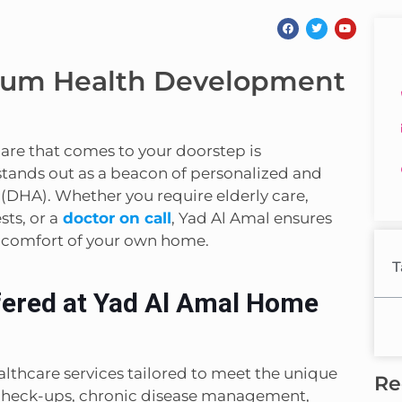
ium Health Development
hcare that comes to your doorstep is
tands out as a beacon of personalized and
 (DHA). Whether you require elderly care,
ts, or a
doctor on call
, Yad Al Amal ensures
e comfort of your own home.
T
fered at Yad Al Amal Home
lthcare services tailored to meet the unique
Re
h check-ups, chronic disease management,