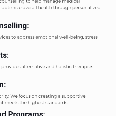
l counselling to help manage medical
optimize overall health through personalized
selling:
ices to address emotional well-being, stress
ts:
provides alternative and holistic therapies
n:
ority. We focus on creating a supportive
t meets the highest standards.
nd Programs: