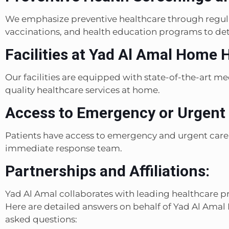
We emphasize preventive healthcare through regula
vaccinations, and health education programs to det
Facilities at Yad Al Amal Home 
Our facilities are equipped with state-of-the-art m
quality healthcare services at home.
Access to Emergency or Urgent 
Patients have access to emergency and urgent care
immediate response team.
Partnerships and Affiliations:
Yad Al Amal collaborates with leading healthcare pro
Here are detailed answers on behalf of Yad Al Am
asked questions: