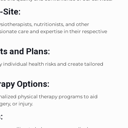
-Site:
iotherapists, nutritionists, and other
onate care and expertise in their respective
s and Plans:
 individual health risks and create tailored
rapy Options:
onalized physical therapy programs to aid
ery, or injury.
: