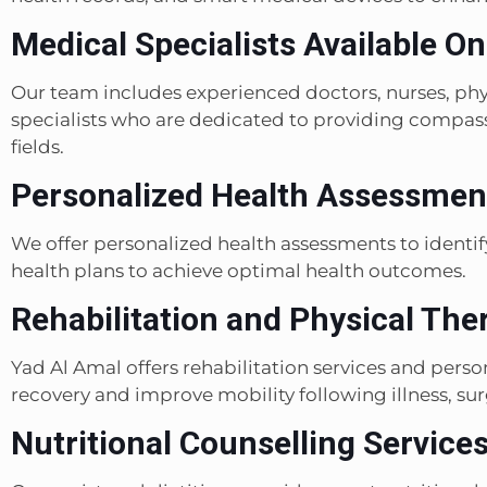
Medical Specialists Available On
Our team includes experienced doctors, nurses, phys
specialists who are dedicated to providing compassi
fields.
Personalized Health Assessment
We offer personalized health assessments to identify
health plans to achieve optimal health outcomes.
Rehabilitation and Physical The
Yad Al Amal offers rehabilitation services and pers
recovery and improve mobility following illness, surg
Nutritional Counselling Services