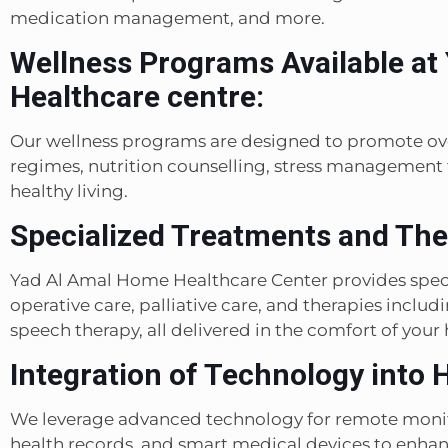
medication management, and more.
Wellness Programs Available at
Healthcare centre:
Our wellness programs are designed to promote ove
regimes, nutrition counselling, stress management
healthy living.
Specialized Treatments and The
Yad Al Amal Home Healthcare Center provides speci
operative care, palliative care, and therapies inclu
speech therapy, all delivered in the comfort of your
Integration of Technology into H
We leverage advanced technology for remote monito
health records, and smart medical devices to enhanc