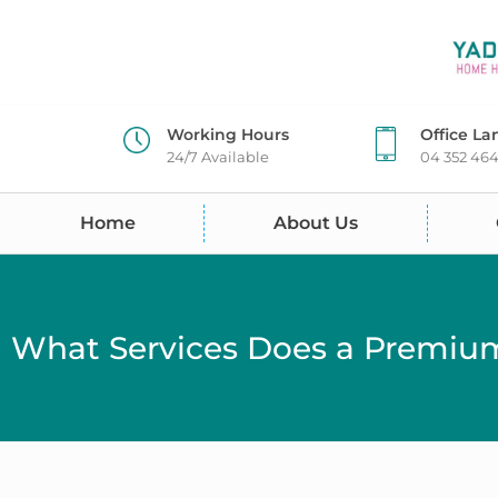
Working Hours
Office La
24/7 Available
04 352 46
Home
About Us
What Services Does a Premium