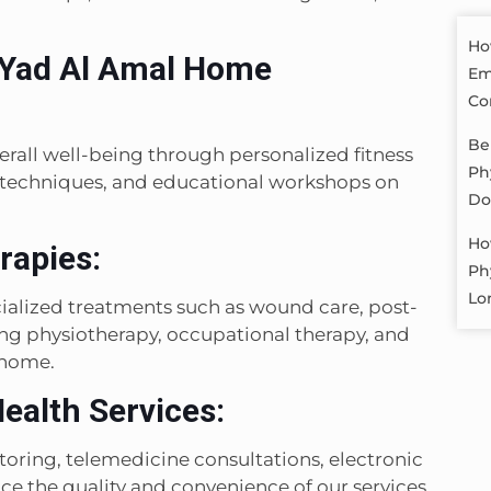
Ho
 Yad Al Amal Home
Em
Co
Be
rall well-being through personalized fitness
Ph
 techniques, and educational workshops on
Do
Ho
rapies:
Ph
Lo
alized treatments such as wound care, post-
ding physiotherapy, occupational therapy, and
 home.
ealth Services:
ring, telemedicine consultations, electronic
e the quality and convenience of our services.