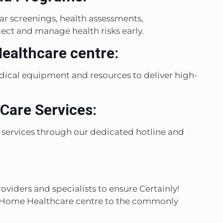
r screenings, health assessments,
ect and manage health risks early.
Healthcare centre:
edical equipment and resources to deliver high-
Care Services:
 services through our dedicated hotline and
viders and specialists to ensure Certainly!
al Home Healthcare centre to the commonly