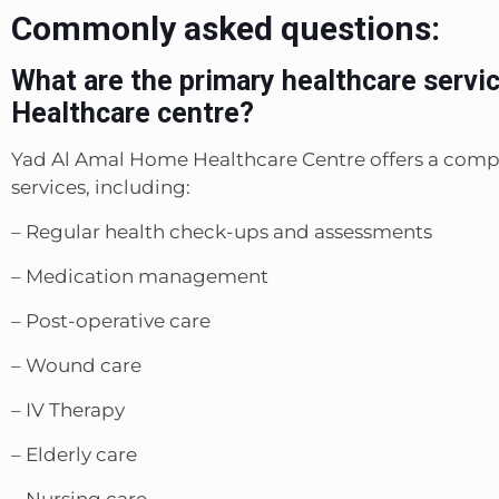
Commonly asked questions:
What are the primary healthcare servi
Healthcare centre?
Yad Al Amal Home Healthcare Centre offers a comp
services, including:
– Regular health check-ups and assessments
– Medication management
– Post-operative care
– Wound care
– IV Therapy
– Elderly care
– Nursing care