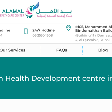
#105, Mohammed A
ndline
24/7 Hotline
Bindemaithan Buil
44
05 2550 1508
(Building 11 ), Damasc
4, Al Qussais 2, Dubai
Our Services
FAQs
Blog
 Health Development centre in