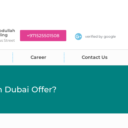
bdullah
ding
+971525501508
verified by google
us Street
Career
Contact Us
 Dubai Offer?