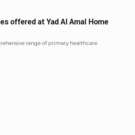
ces offered at Yad Al Amal Home
rehensive range of primary healthcare