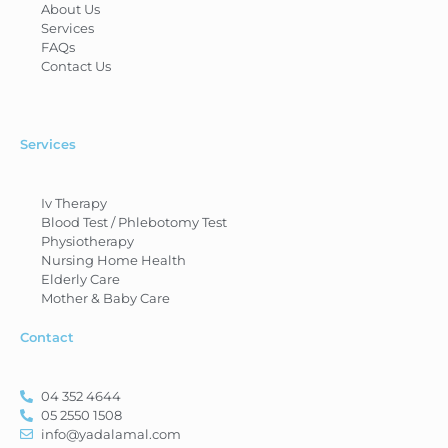
About Us
Services
FAQs
Contact Us
Services
Iv Therapy
Blood Test / Phlebotomy Test
Physiotherapy
Nursing Home Health
Elderly Care
Mother & Baby Care
Contact
04 352 4644
05 2550 1508
info@yadalamal.com