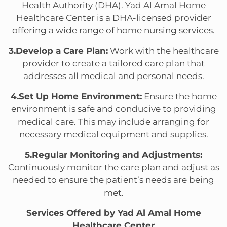
Health Authority (DHA). Yad Al Amal Home
Healthcare Center is a DHA-licensed provider
offering a wide range of home nursing services.
3.Develop a Care Plan:
Work with the healthcare
provider to create a tailored care plan that
addresses all medical and personal needs.
4.Set Up Home Environment:
Ensure the home
environment is safe and conducive to providing
medical care. This may include arranging for
necessary medical equipment and supplies.
5.Regular Monitoring and Adjustments:
Continuously monitor the care plan and adjust as
needed to ensure the patient’s needs are being
met.
Services Offered by Yad Al Amal Home
Healthcare Center