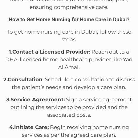
ensuring comprehensive care.
How to Get Home Nursing for Home Care in Dubai?
To get home nursing care in Dubai, follow these
steps:
1.Contact a Licensed Provider:
Reach out to a
DHA-licensed home healthcare provider like Yad
Al Amal.
2.Consultation
: Schedule a consultation to discuss
the patient’s needs and develop a care plan.
3.Service Agreement:
Sign a service agreement
outlining the services to be provided and the
associated costs.
4.Initiate Care:
Begin receiving home nursing
services as per the agreed care plan.