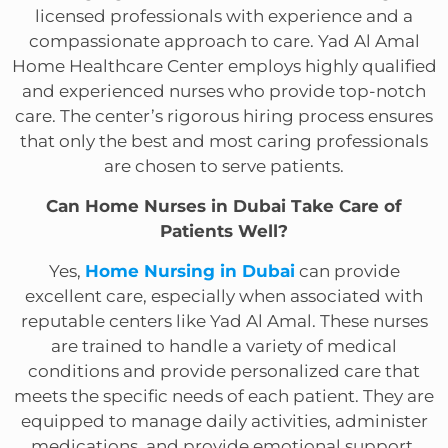
licensed professionals with experience and a
compassionate approach to care. Yad Al Amal
Home Healthcare Center employs highly qualified
and experienced nurses who provide top-notch
care. The center’s rigorous hiring process ensures
that only the best and most caring professionals
are chosen to serve patients.
Can Home Nurses in Dubai Take Care of
Patients Well?
Yes,
Home Nursing in Dubai
can provide
excellent care, especially when associated with
reputable centers like Yad Al Amal. These nurses
are trained to handle a variety of medical
conditions and provide personalized care that
meets the specific needs of each patient. They are
equipped to manage daily activities, administer
medications, and provide emotional support,