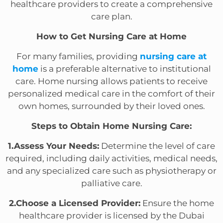
healthcare providers to create a comprehensive
care plan.
How to Get Nursing Care at Home
For many families, providing
nursing care at
home
is a preferable alternative to institutional
care. Home nursing allows patients to receive
personalized medical care in the comfort of their
own homes, surrounded by their loved ones.
Steps to Obtain Home Nursing Care:
1.Assess Your Needs:
Determine the level of care
required, including daily activities, medical needs,
and any specialized care such as physiotherapy or
palliative care.
2.Choose a Licensed Provider:
Ensure the home
healthcare provider is licensed by the Dubai