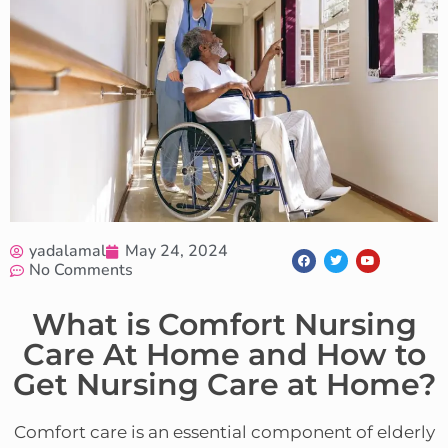
yadalamal
May 24, 2024
No Comments
What is Comfort Nursing
Care At Home and How to
Get Nursing Care at Home?
Comfort care is an essential component of elderly