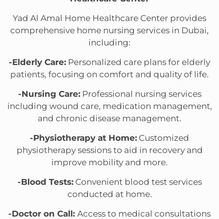
Yad Al Amal Home Healthcare Center provides
comprehensive home nursing services in Dubai,
including:
-Elderly Care:
Personalized care plans for elderly
patients, focusing on comfort and quality of life.
-Nursing Care:
Professional nursing services
including wound care, medication management,
and chronic disease management.
-Physiotherapy at Home:
Customized
physiotherapy sessions to aid in recovery and
improve mobility and more.
-Blood Tests:
Convenient blood test services
conducted at home.
-Doctor on Call:
Access to medical consultations