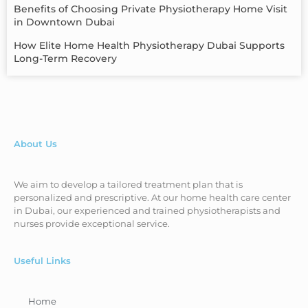
Benefits of Choosing Private Physiotherapy Home Visit
in Downtown Dubai
How Elite Home Health Physiotherapy Dubai Supports
Long-Term Recovery
About Us
We aim to develop a tailored treatment plan that is
personalized and prescriptive. At our home health care center
in Dubai, our experienced and trained physiotherapists and
nurses provide exceptional service.
Useful Links
Home