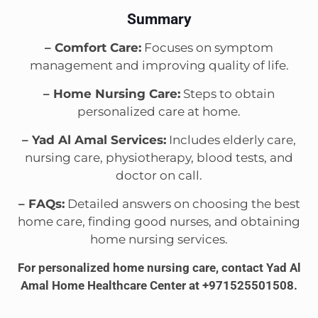
Summary
– Comfort Care:
Focuses on symptom
management and improving quality of life.
– Home Nursing Care:
Steps to obtain
personalized care at home.
– Yad Al Amal Services:
Includes elderly care,
nursing care, physiotherapy, blood tests, and
doctor on call.
– FAQs:
Detailed answers on choosing the best
home care, finding good nurses, and obtaining
home nursing services.
For personalized home nursing care, contact Yad Al
Amal Home Healthcare Center at +971525501508.