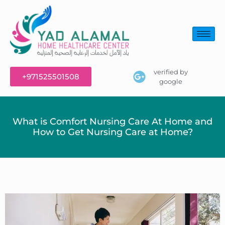
verified by
+971525501508
google
What is Comfort Nursing Care At Home and
How to Get Nursing Care at Home?