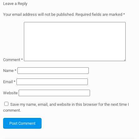
Leave a Reply
Your email address will not be published.
Required fields are marked
*
Comment
*
Name
*
Email
*
Website
Save my name, email, and website in this browser for the next time I
comment.