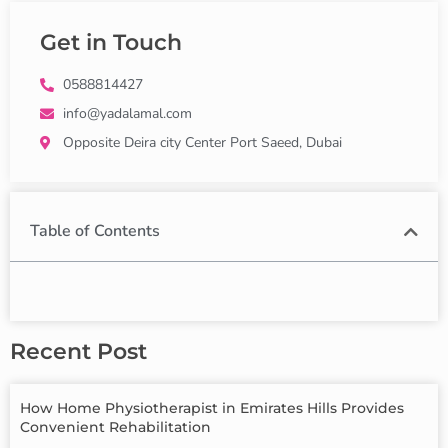
Get in Touch
0588814427
info@yadalamal.com
Opposite Deira city Center Port Saeed, Dubai
Table of Contents
Recent Post
How Home Physiotherapist in Emirates Hills Provides
Convenient Rehabilitation