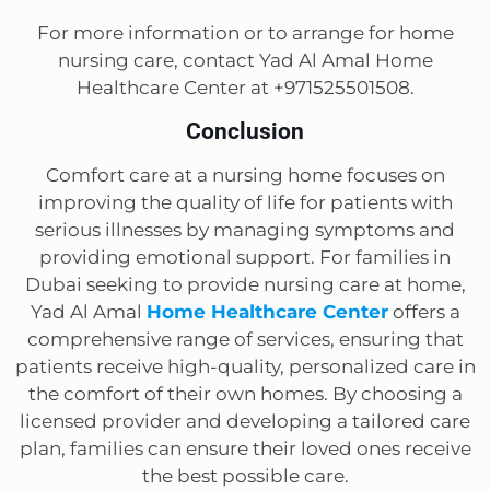
For more information or to arrange for home
nursing care, contact Yad Al Amal Home
Healthcare Center at +971525501508.
Conclusion
Comfort care at a nursing home focuses on
improving the quality of life for patients with
serious illnesses by managing symptoms and
providing emotional support. For families in
Dubai seeking to provide nursing care at home,
Yad Al Amal
Home Healthcare Center
offers a
comprehensive range of services, ensuring that
patients receive high-quality, personalized care in
the comfort of their own homes. By choosing a
licensed provider and developing a tailored care
plan, families can ensure their loved ones receive
the best possible care.