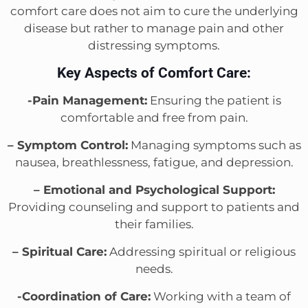
comfort care does not aim to cure the underlying
disease but rather to manage pain and other
distressing symptoms.
Key Aspects of Comfort Care:
-Pain Management:
Ensuring the patient is
comfortable and free from pain.
– Symptom Control:
Managing symptoms such as
nausea, breathlessness, fatigue, and depression.
– Emotional and Psychological Support:
Providing counseling and support to patients and
their families.
– Spiritual Care:
Addressing spiritual or religious
needs.
-Coordination of Care:
Working with a team of