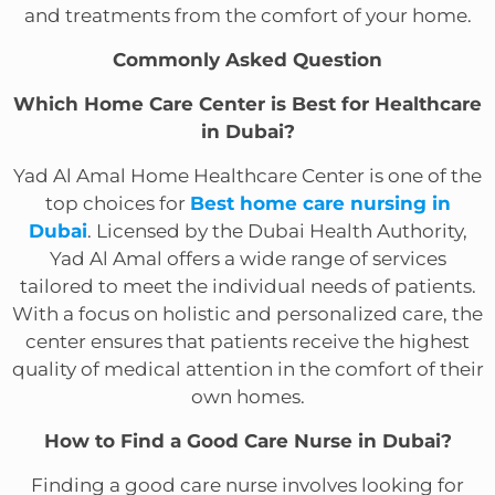
and treatments from the comfort of your home.
Commonly Asked Question
Which Home Care Center is Best for Healthcare
in Dubai?
Yad Al Amal Home Healthcare Center is one of the
top choices for
Best home care nursing in
Dubai
. Licensed by the Dubai Health Authority,
Yad Al Amal offers a wide range of services
tailored to meet the individual needs of patients.
With a focus on holistic and personalized care, the
center ensures that patients receive the highest
quality of medical attention in the comfort of their
own homes.
How to Find a Good Care Nurse in Dubai?
Finding a good care nurse involves looking for