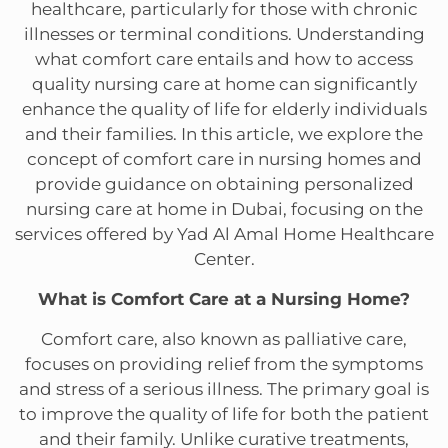
healthcare, particularly for those with chronic
illnesses or terminal conditions. Understanding
what comfort care entails and how to access
quality nursing care at home can significantly
enhance the quality of life for elderly individuals
and their families. In this article, we explore the
concept of comfort care in nursing homes and
provide guidance on obtaining personalized
nursing care at home in Dubai, focusing on the
services offered by Yad Al Amal Home Healthcare
Center.
What is Comfort Care at a Nursing Home?
Comfort care, also known as palliative care,
focuses on providing relief from the symptoms
and stress of a serious illness. The primary goal is
to improve the quality of life for both the patient
and their family. Unlike curative treatments,