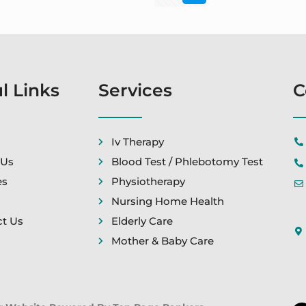
l Links
Services
C
Iv Therapy
 Us
Blood Test / Phlebotomy Test
es
Physiotherapy
Nursing Home Health
t Us
Elderly Care
Mother & Baby Care