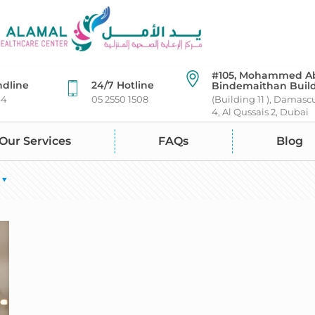
#105, Mohammed A
ndline
24/7 Hotline
Bindemaithan Buil
44
05 2550 1508
(Building 11 ), Damasc
4, Al Qussais 2, Dubai
Our Services
FAQs
Blog