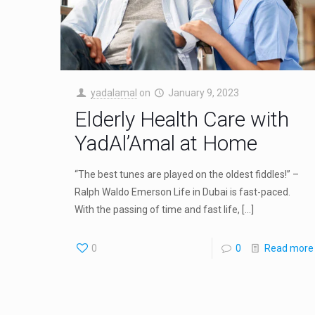
yadalamal
on
January 9, 2023
Elderly Health Care with
YadAl’Amal at Home
“The best tunes are played on the oldest fiddles!” –
Ralph Waldo Emerson Life in Dubai is fast-paced.
With the passing of time and fast life,
[…]
0
0
Read more