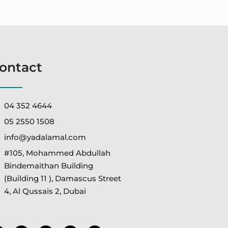
ontact
04 352 4644
05 2550 1508
info@yadalamal.com
#105, Mohammed Abdullah
Bindemaithan Building
(Building 11 ), Damascus Street
4, Al Qussais 2, Dubai