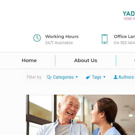
Working Hours
Office La
24/7 Available
04 352 46
Home
About Us
Filter by
Categories
Tags
Authors