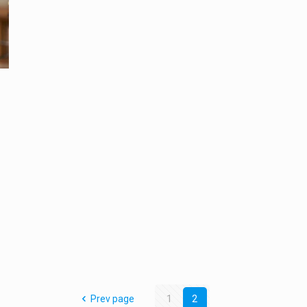
Prev page
1
2