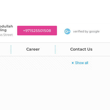
bdullah
ding
+971525501508
verified by google
us Street
Career
Contact Us
Show all