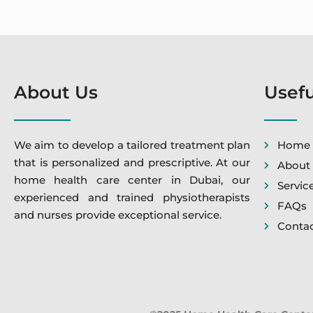
About Us
Usefu
We aim to develop a tailored treatment plan
Home
that is personalized and prescriptive. At our
About
home health care center in Dubai, our
Servic
experienced and trained physiotherapists
FAQs
and nurses provide exceptional service.
Contac