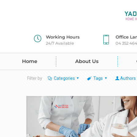
Working Hours
Office La
24/7 Available
04 352 46
Home
About Us
Filter by
Categories
Tags
Authors