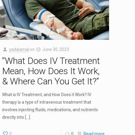
yadalamal
on
June 30, 2023
“What Does IV Treatment
Mean, How Does It Work,
& Where Can You Get It?”
What is IV Treatment, and How Does it Work? IV
therapy is a type of intravenous treatment that
involves injecting fluids, medications, and nutrients
directly into
[…]
0
0
Read more