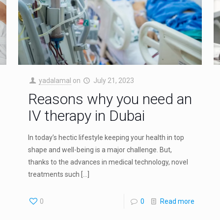
yadalamal
on
July 21, 2023
Reasons why you need an
IV therapy in Dubai
In today’s hectic lifestyle keeping your health in top
shape and well-being is a major challenge. But,
thanks to the advances in medical technology, novel
treatments such
[…]
0
0
Read more