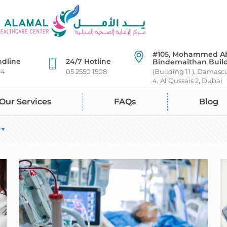
#105, Mohammed A
ndline
24/7 Hotline
Bindemaithan Buil
44
05 2550 1508
(Building 11 ), Damasc
4, Al Qussais 2, Dubai
Our Services
FAQs
Blog