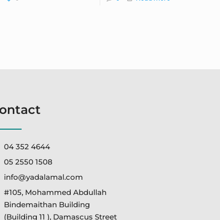
ontact
04 352 4644
05 2550 1508
info@yadalamal.com
#105, Mohammed Abdullah
Bindemaithan Building
(Building 11 ), Damascus Street