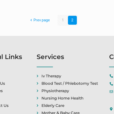
Prev page
1
2
l Links
Services
C
Iv Therapy
 Us
Blood Test / Phlebotomy Test
es
Physiotherapy
Nursing Home Health
t Us
Elderly Care
Mother & Baby Care