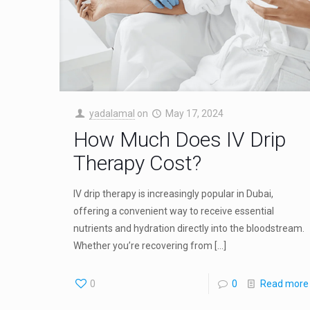
yadalamal
on
May 17, 2024
How Much Does IV Drip
Therapy Cost?
IV drip therapy is increasingly popular in Dubai,
offering a convenient way to receive essential
nutrients and hydration directly into the bloodstream.
Whether you’re recovering from
[…]
0
0
Read more