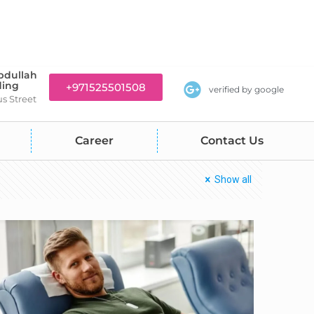
bdullah
ding
+971525501508
verified by google
us Street
Career
Contact Us
Show all