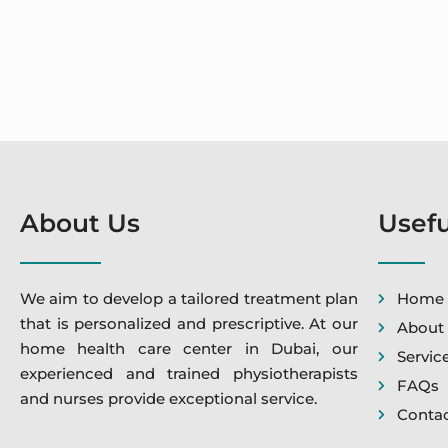
About Us
Usefu
We aim to develop a tailored treatment plan
Home
that is personalized and prescriptive. At our
About
home health care center in Dubai, our
Servic
experienced and trained physiotherapists
FAQs
and nurses provide exceptional service.
Contac